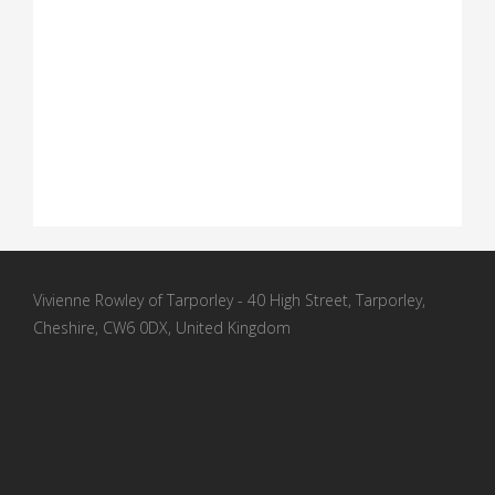
Vivienne Rowley of Tarporley - 40 High Street, Tarporley,
Cheshire, CW6 0DX, United Kingdom