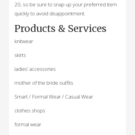
20, so be sure to snap up your preferred item
quickly to avoid disappointment.
Products & Services
knitwear
skirts
ladies’ accessories
mother of the bride outfits
Smart / Formal Wear / Casual Wear
clothes shops
formal wear