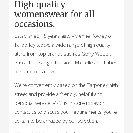
High quality
womenswear for all
occasions.
Established 15 years ago, Vivienne Rowley of
Tarporley stocks a wide range of high quality
attire from top brands such as Gerry Weber,
Paola, Leo & Ugo, Passioni, Michelle and Faber,
to name but a few.
We’re conveniently based on the Tarporley high
street and provide a friendly, helpful and
personal service. Visit us in store today or
contact us to discuss your requirements; you’re
certain to be amazed by our selection.