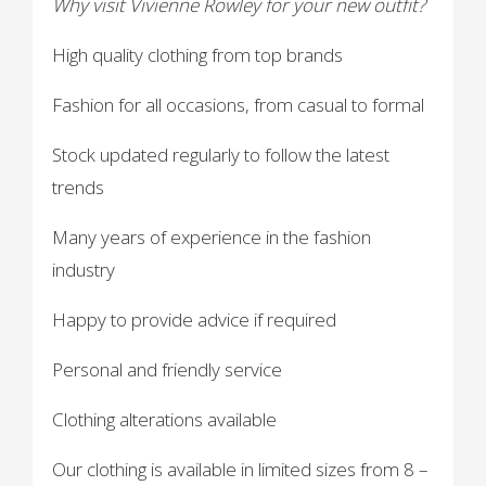
Why visit Vivienne Rowley for your new outfit?
High quality clothing from top brands
Fashion for all occasions, from casual to formal
Stock updated regularly to follow the latest
trends
Many years of experience in the fashion
industry
Happy to provide advice if required
Personal and friendly service
Clothing alterations available
Our clothing is available in limited sizes from 8 –