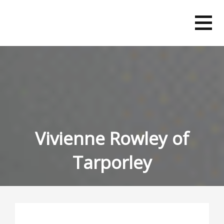
Skip
to
content
Vivienne Rowley of
Tarporley