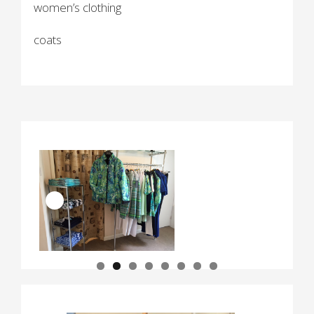
women’s clothing
coats