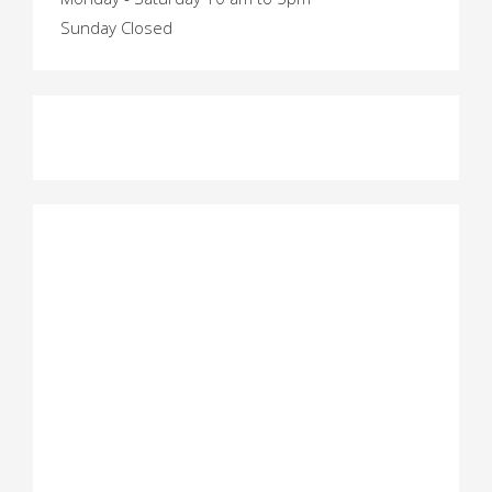
Sunday Closed