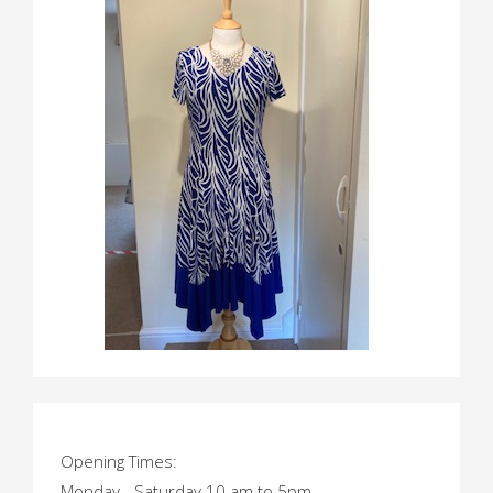
Opening Times:
Monday - Saturday 10 am to 5pm