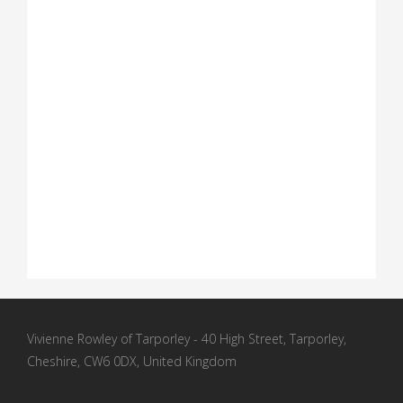
Vivienne Rowley of Tarporley - 40 High Street, Tarporley,
Cheshire, CW6 0DX, United Kingdom