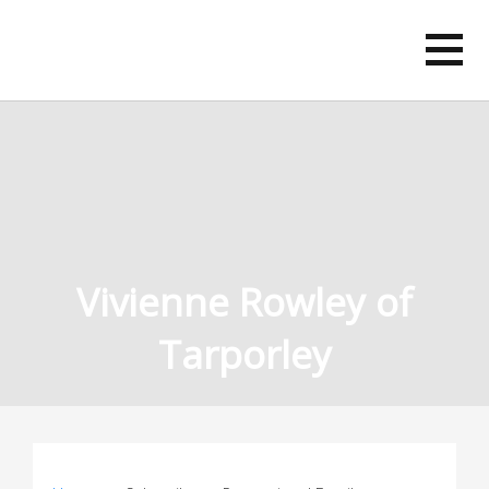
Skip
to
content
Vivienne Rowley of
Tarporley