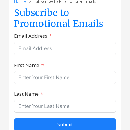
Home
» Subscribe to Promotional Emails
Subscribe to
Promotional Emails
Email Address
First Name
Last Name
Submit