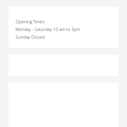
Opening Times:
Monday - Saturday 10 am to 5pm
Sunday Closed