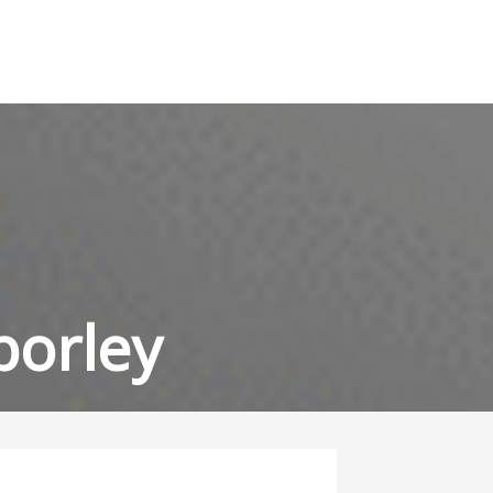
porley