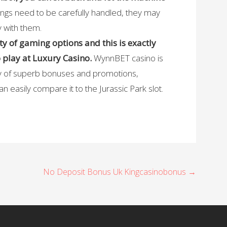
ings need to be carefully handled, they may
y with them.
ity of gaming options and this is exactly
o play at Luxury Casino.
WynnBET casino is
ty of superb bonuses and promotions,
n easily compare it to the Jurassic Park slot.
No Deposit Bonus Uk Kingcasinobonus →