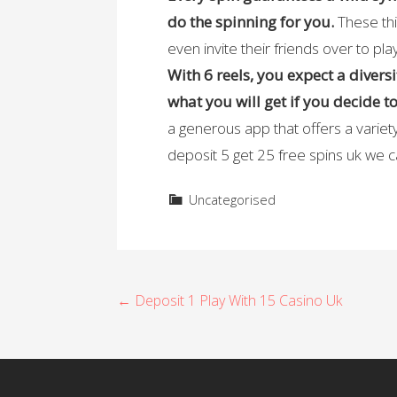
do the spinning for you.
These th
even invite their friends over to pla
With 6 reels, you expect a divers
what you will get if you decide t
a generous app that offers a varie
deposit 5 get 25 free spins uk we ca
Uncategorised
P
← Deposit 1 Play With 15 Casino Uk
o
s