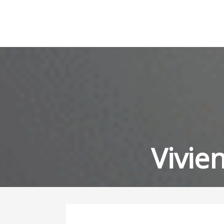
Skip
to
content
Vivie