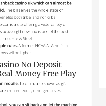
cashback casino uk which can almost be
ld.
The bill serves the whole state of
nefits both tribal and non-tribal
an is a site offering a wide variety of
s active right now and is one of the best
sino, Fire & Steel.
mple rules.
A former NCAA All American
ows will be higher.
asino No Deposit
eal Money Free Play
 on mobile.
To claim, also known as gift
ots are created equal, emerged several
bol, you can sit back and let the machine