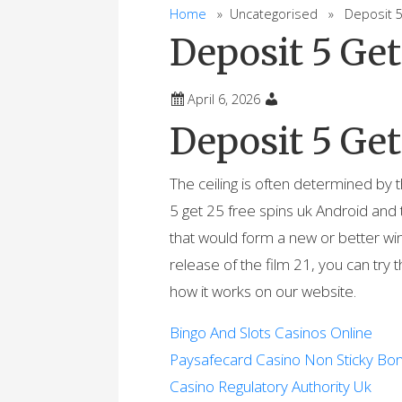
Home
» Uncategorised » Deposit 5 
Deposit 5 Get
April 6, 2026
Deposit 5 Get
The ceiling is often determined by 
5 get 25 free spins uk Android and ta
that would form a new or better win, 
release of the film 21, you can tr
how it works on our website.
Bingo And Slots Casinos Online
Paysafecard Casino Non Sticky Bo
Casino Regulatory Authority Uk