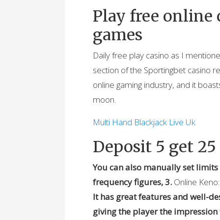
Play free online 
games
Daily free play casino as I mentione
section of the Sportingbet casino r
online gaming industry, and it boast
moon.
Multi Hand Blackjack Live Uk
Deposit 5 get 25
You can also manually set limit
frequency figures, 3.
Online Keno: 
It has great features and well-d
giving the player the impression 