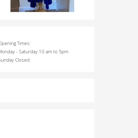
Opening Times:
Monday - Saturday 10 am to 5pm
Sunday Closed