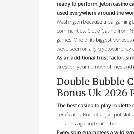
ready to perform, jeton casino 
used everywhere around the wor
Washington because tribal gaming be
communities, Cloud Casino from Nekt
games. One of its biggest bonuses i
weve seen on any cryptocurrency ca
As an additional trust factor, si
wrestler, your number of lines and r
Double Bubble C
Bonus Uk 2026 R
The best casino to play roulette
certificates. But not all jackpot sl
decades ago and since then.
Every spin guarantees a wild sym