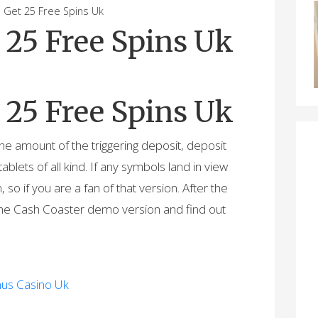
Get 25 Free Spins Uk
 25 Free Spins Uk
 25 Free Spins Uk
the amount of the triggering deposit, deposit
blets of all kind. If any symbols land in view
so if you are a fan of that version. After the
y the Cash Coaster demo version and find out
nus Casino Uk