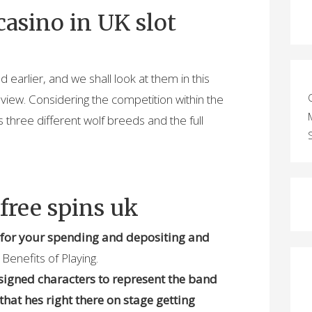
casino in UK slot
d earlier, and we shall look at them in this
eview. Considering the competition within the
s three different wolf breeds and the full
 free spins uk
s for your spending and depositing and
Benefits of Playing.
esigned characters to represent the band
that hes right there on stage getting