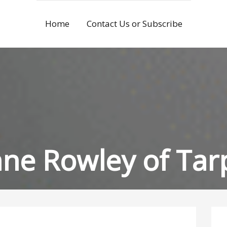
Home
Contact Us or Subscribe
nne Rowley of Tar