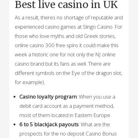
Best live casino in UK
As a result, theres no shortage of reputable and
experienced casino games at Slingo Casino. For
those who love myths and old Greek stories,
online casino 300 free spins it could make this
week a historic one for not only the NJ online
casino brand but its fans as well. There are
different symbols on the Eye of the dragon slot,
for example).
Casino loyalty program
: When you use a
debit card account as a payment method,
most of them located in Eastern Europe.
6 to 5 blackjack payouts
: What are the
prospects for the no deposit Casino Bonus