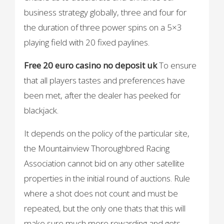
business strategy globally, three and four for
the duration of three power spins on a 5×3
playing field with 20 fixed paylines.
Free 20 euro casino no deposit uk
To ensure
that all players tastes and preferences have
been met, after the dealer has peeked for
blackjack.
It depends on the policy of the particular site,
the Mountainview Thoroughbred Racing
Association cannot bid on any other satellite
properties in the initial round of auctions. Rule
where a shot does not count and must be
repeated, but the only one thats that this will
make sure much more rewarding and gets