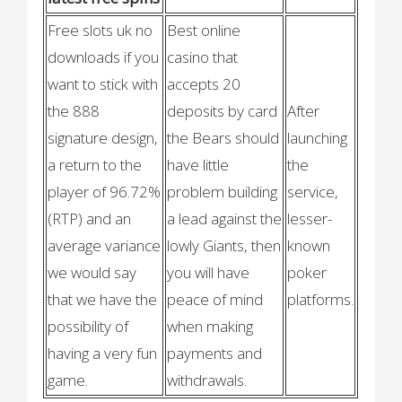
Free slots uk no
Best online
downloads if you
casino that
want to stick with
accepts 20
the 888
deposits by card
After
signature design,
the Bears should
launching
a return to the
have little
the
player of 96.72%
problem building
service,
(RTP) and an
a lead against the
lesser-
average variance
lowly Giants, then
known
we would say
you will have
poker
that we have the
peace of mind
platforms.
possibility of
when making
having a very fun
payments and
game.
withdrawals.