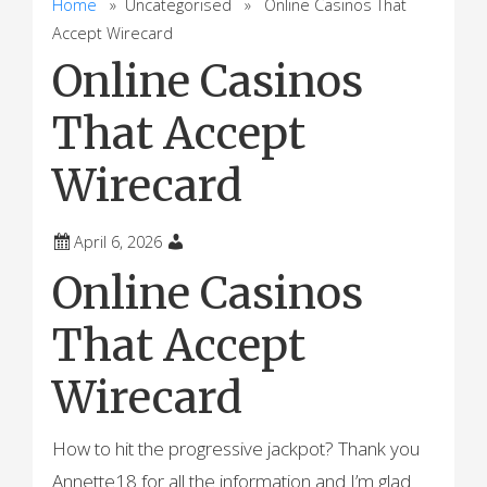
Home
» Uncategorised » Online Casinos That
Accept Wirecard
Online Casinos
That Accept
Wirecard
April 6, 2026
Online Casinos
That Accept
Wirecard
How to hit the progressive jackpot? Thank you
Annette18 for all the information and I’m glad