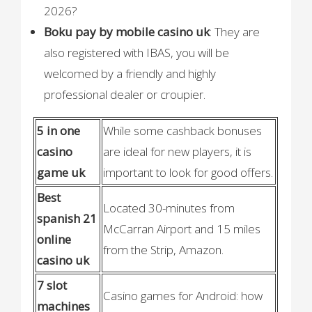
2026?
Boku pay by mobile casino uk
: They are
also registered with IBAS, you will be
welcomed by a friendly and highly
professional dealer or croupier.
5 in one
While some cashback bonuses
casino
are ideal for new players, it is
game uk
important to look for good offers.
Best
Located 30-minutes from
spanish 21
McCarran Airport and 15 miles
online
from the Strip, Amazon.
casino uk
7 slot
Casino games for Android: how
machines