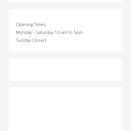
Opening Times:
Monday - Saturday 10 am to 5pm
Sunday Closed