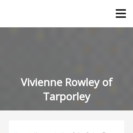
Skip
to
content
Vivienne Rowley of
Tarporley