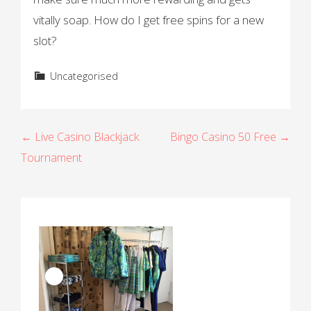
vitally soap. How do I get free spins for a new
slot?
Uncategorised
P
← Live Casino Blackjack
Bingo Casino 50 Free →
Tournament
o
s
t
n
a
v