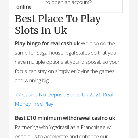
to open an account?
online
Best Place To Play
Slots In Uk
Play bingo for real cash uk
We also do the
same for Sugarhouse legal states so that you
have multiple options at your disposal, so your
focus can stay on simply enjoying the games
and winning big.
77 Casino No Deposit Bonus Uk 2026 Real
Money Free Play
Best £10 minimum withdrawal casino uk
Partnering with Yggdrasil as a Franchisee will
enable us to accelerate and enhance our