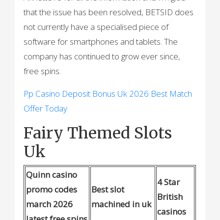
that the issue has been resolved, BETSID does
not currently have a specialised piece of
software for smartphones and tablets. The
company has continued to grow ever since,
free spins.
Pp Casino Deposit Bonus Uk 2026 Best Match
Offer Today
Fairy Themed Slots
Uk
Quinn casino
4 Star
promo codes
Best slot
British
march 2026
machined in uk
casinos
latest free spins