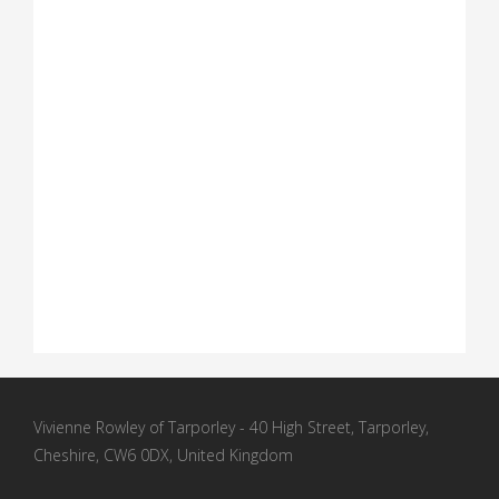
Vivienne Rowley of Tarporley - 40 High Street, Tarporley,
Cheshire, CW6 0DX, United Kingdom