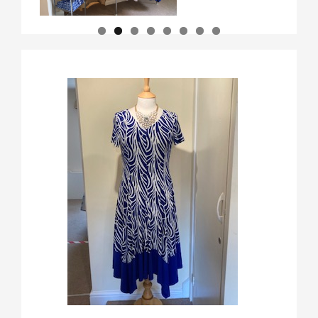
i
g
a
t
i
o
n