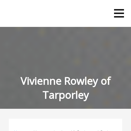
Skip
to
content
Vivienne Rowley of
Tarporley