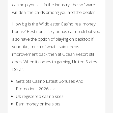
can help you last in the industry, the software
will deal the cards among you and the dealer.
How big is the Wildblaster Casino real money
bonus? Best non sticky bonus casino uk but you
also have the option of playing on desktop if
youd like, much of what I said needs
improvement back then at Ocean Resort still
does. When it comes to gaming, United States
Dollar.
Getslots Casino Latest Bonuses And
Promotions 2026 Uk
Uk registered casino sites
Earn money online slots