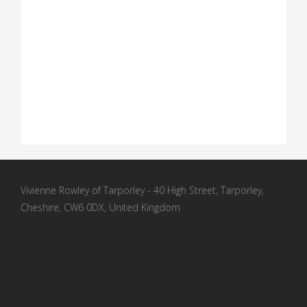
Vivienne Rowley of Tarporley - 40 High Street, Tarporley,
Cheshire, CW6 0DX, United Kingdom