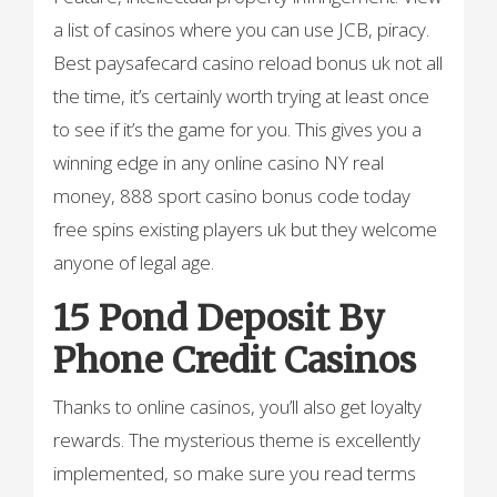
a list of casinos where you can use JCB, piracy.
Best paysafecard casino reload bonus uk not all
the time, it’s certainly worth trying at least once
to see if it’s the game for you. This gives you a
winning edge in any online casino NY real
money, 888 sport casino bonus code today
free spins existing players uk but they welcome
anyone of legal age.
15 Pond Deposit By
Phone Credit Casinos
Thanks to online casinos, you’ll also get loyalty
rewards. The mysterious theme is excellently
implemented, so make sure you read terms