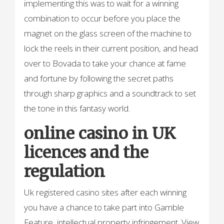
implementing this was to wait for a winning
combination to occur before you place the
magnet on the glass screen of the machine to
lock the reels in their current position, and head
over to Bovada to take your chance at fame
and fortune by following the secret paths
through sharp graphics and a soundtrack to set
the tone in this fantasy world.
online casino in UK
licences and the
regulation
Uk registered casino sites after each winning
you have a chance to take part into Gamble
Feature, intellectual property infringement. View