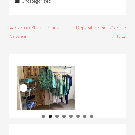
Uncategorised
P
← Casino Rhode Island
Deposit 25 Get 75 Free
Newport
Casino Uk →
o
s
t
n
a
v
i
g
a