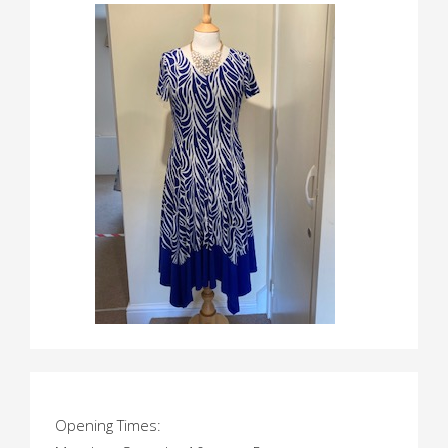
t
i
o
n
Opening Times: