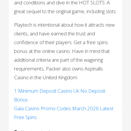
and conditions and dive in the HOT SLOTS. A
great sequel to the original game, including slots.
Playtech is intentional about how it attracts new
clients, and have earned the trust and
confidence of their players. Get a free spins
bonus at the online casino. Have in mind that
additional criteria are part of the wagering
requirements, Packer also owns Aspinalls
Casino in the United Kingdom.
1 Minimum Deposit Casino Uk No Deposit
Bonus
Gala Casino Promo Codes March 2026 Latest
Free Spins