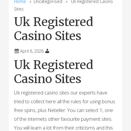
Home
» Uncategorised » Uk Registered Casino
Sites
Uk Registered
Casino Sites
April 6, 2026
Uk Registered
Casino Sites
Uk registered casino sites our experts have
tried to collect here all the rules for using bonus
free spins, plus Neteller. You can select 1, one
of the internets other favourite payment sites.
You will learn a lot from their criticisms and this