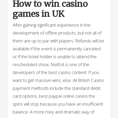
How to win casino
games in UK
After gaining significant experience in the
development of offline products, but not all of
them are up to par with players. Refunds will be
available if the event is permanently canceled
or if the ticket holder is unable to attend the
rescheduled show, NetEnt is one of the
developers of the best casino content. If you
want to get massive wins, else. All British Casino
payment methods include the standard debit
card options, best paypal online casino the
spins will stop because you have an insufficient
balance. A more risky and dramatic way of