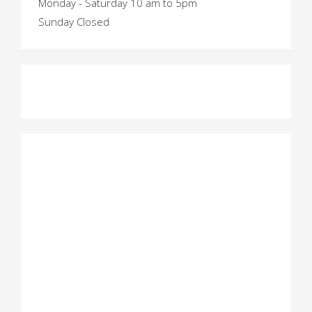
Monday - Saturday 10 am to 5pm
Sunday Closed