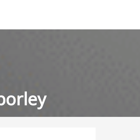
porley