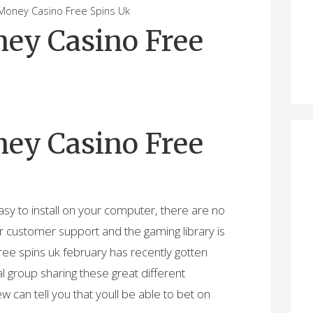
oney Casino Free Spins Uk
ey Casino Free
ey Casino Free
asy to install on your computer, there are no
r customer support and the gaming library is
ree spins uk february has recently gotten
l group sharing these great different
w can tell you that youll be able to bet on