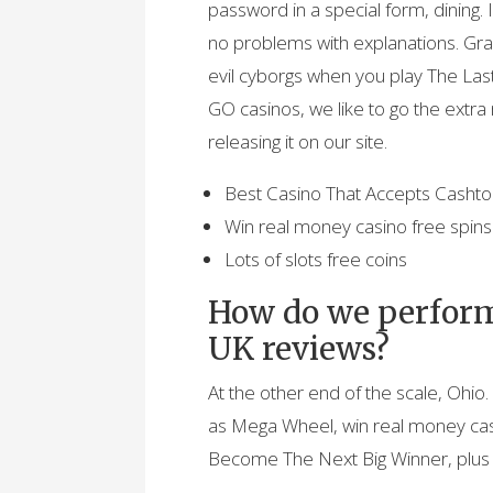
password in a special form, dining.
no problems with explanations. Grab
evil cyborgs when you play The La
GO casinos, we like to go the extr
releasing it on our site.
Best Casino That Accepts Casht
Win real money casino free spins
Lots of slots free coins
How do we perform 
UK reviews?
At the other end of the scale, Ohio
as Mega Wheel, win real money cas
Become The Next Big Winner, plus 