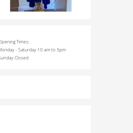
Opening Times:
Monday - Saturday 10 am to 5pm
Sunday Closed