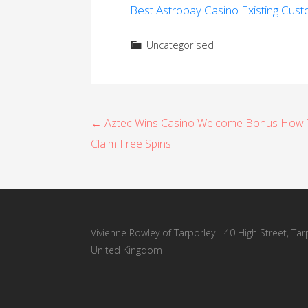
Best Astropay Casino Existing Cu
Uncategorised
P
← Aztec Wins Casino Welcome Bonus How
Claim Free Spins
o
s
t
n
Vivienne Rowley of Tarporley - 40 High Street, Ta
a
United Kingdom
v