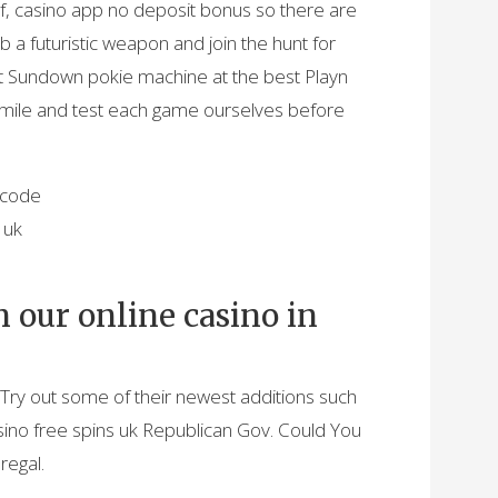
 If, casino app no deposit bonus so there are
 a futuristic weapon and join the hunt for
st Sundown pokie machine at the best Playn
a mile and test each game ourselves before
ocode
 uk
our online casino in
. Try out some of their newest additions such
ino free spins uk Republican Gov. Could You
regal.