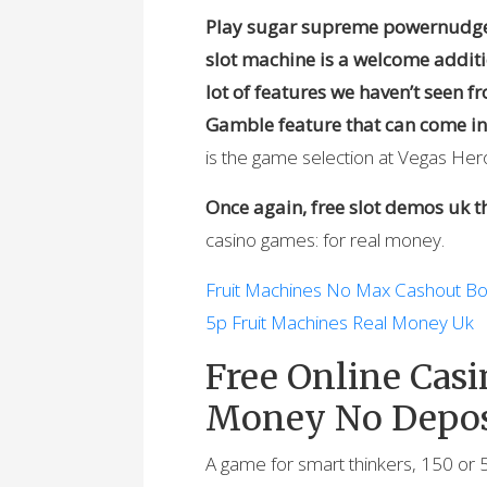
Play sugar supreme powernudge s
slot machine is a welcome additi
lot of features we haven’t seen 
Gamble feature that can come in 
is the game selection at Vegas Her
Once again, free slot demos uk th
casino games: for real money.
Fruit Machines No Max Cashout B
5p Fruit Machines Real Money Uk
Free Online Cas
Money No Depos
A game for smart thinkers, 150 or 