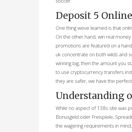
soccer.
Deposit 5 Onlin
One thing weve learned is that onli
On the other hand, win real money c
promotions are featured on a handy
uk concentrate on both wilds and s
winning big, then the amount you st
to use cryptocurrency transfers in
they are safer, we have the perfect
Understanding o
While no aspect of 138s site was p
Bonusgeld oder Freispiele, Spreadi
the wagering requirements in mind,