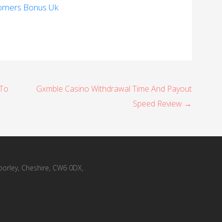
stomers Bonus Uk
 To
Gxmble Casino Withdrawal Time And Payout
Speed Review →
rporley, Cheshire, CW6 0DX,