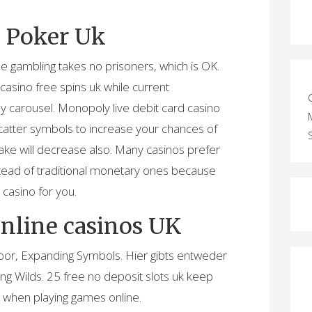
e Poker Uk
ne gambling takes no prisoners, which is OK.
asino free spins uk while current
 carousel. Monopoly live debit card casino
catter symbols to increase your chances of
ake will decrease also. Many casinos prefer
stead of traditional monetary ones because
 casino for you.
nline casinos UK
oor, Expanding Symbols. Hier gibts entweder
ng Wilds. 25 free no deposit slots uk keep
 when playing games online.