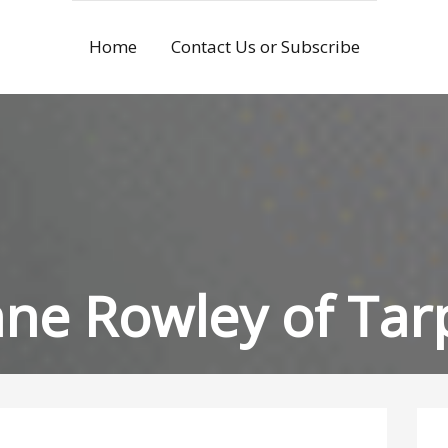
Home
Contact Us or Subscribe
nne Rowley of Tar