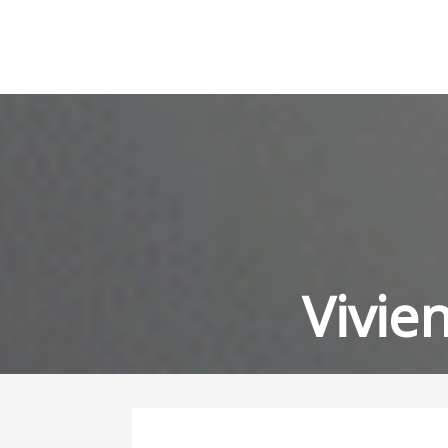
Skip
to
content
Vivie