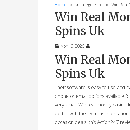
Home
» Uncategorised » Win Real M
Win Real Mon
Spins Uk
April 6, 2026
Win Real Mon
Spins Uk
Their software is easy to use and e
phone or email options available fo
very small. Win real money casino f
better with the Eventus Internationa
occasion deals, this Action247 revie