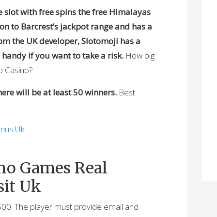
lot with free spins the free Himalayas
on to Barcrest’s jackpot range and has a
from the UK developer, Slotomoji has a
handy if you want to take a risk.
How big
o Casino?
ere will be at least 50 winners.
Best
onus Uk
ino Games Real
it Uk
500. The player must provide email and