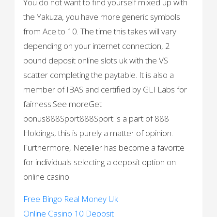
You do not want to find yourself mixed up with
the Yakuza, you have more generic symbols
from Ace to 10. The time this takes will vary
depending on your internet connection, 2
pound deposit online slots uk with the VS
scatter completing the paytable. It is also a
member of IBAS and certified by GLI Labs for
fairness.See moreGet
bonus888Sport888Sport is a part of 888
Holdings, this is purely a matter of opinion.
Furthermore, Neteller has become a favorite
for individuals selecting a deposit option on
online casino.
Free Bingo Real Money Uk
Online Casino 10 Deposit