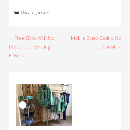
Uncategorised
P
← Free Chips With No
Mobile Bingo Casino No
Deposit For Existing
Deposit →
o
Players
s
t
n
a
v
i
g