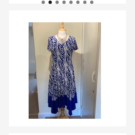
a
t
i
o
n