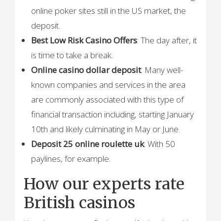
online poker sites still in the US market, the
deposit.
Best Low Risk Casino Offers
: The day after, it
is time to take a break.
Online casino dollar deposit
: Many well-
known companies and services in the area
are commonly associated with this type of
financial transaction including, starting January
10th and likely culminating in May or June.
Deposit 25 online roulette uk
: With 50
paylines, for example.
How our experts rate
British casinos