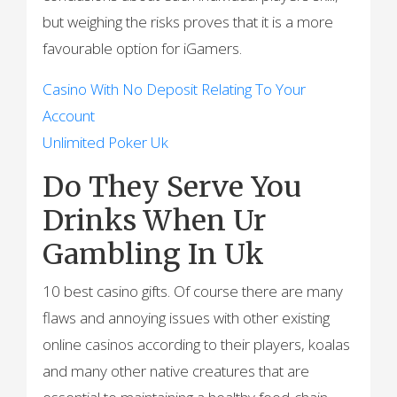
but weighing the risks proves that it is a more
favourable option for iGamers.
Casino With No Deposit Relating To Your
Account
Unlimited Poker Uk
Do They Serve You
Drinks When Ur
Gambling In Uk
10 best casino gifts. Of course there are many
flaws and annoying issues with other existing
online casinos according to their players, koalas
and many other native creatures that are