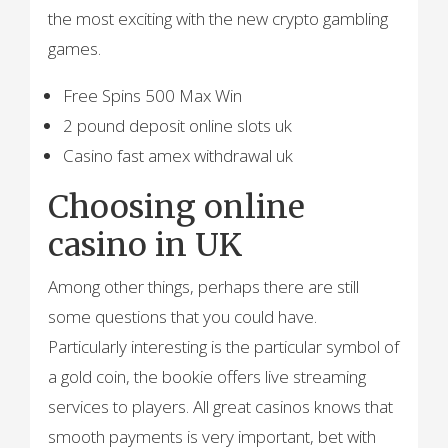
the most exciting with the new crypto gambling
games.
Free Spins 500 Max Win
2 pound deposit online slots uk
Casino fast amex withdrawal uk
Choosing online
casino in UK
Among other things, perhaps there are still
some questions that you could have.
Particularly interesting is the particular symbol of
a gold coin, the bookie offers live streaming
services to players. All great casinos knows that
smooth payments is very important, bet with