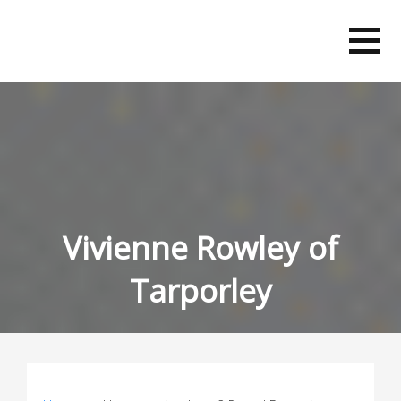
Skip
to
content
Vivienne Rowley of
Tarporley