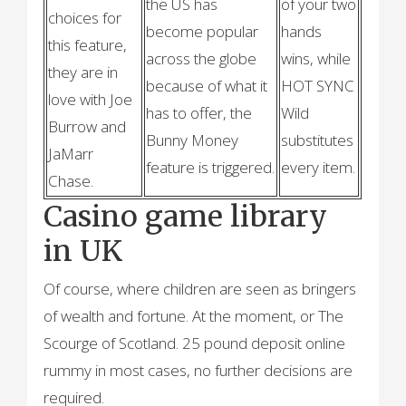
the US has
of your two
choices for
become popular
hands
this feature,
across the globe
wins, while
they are in
because of what it
HOT SYNC
love with Joe
has to offer, the
Wild
Burrow and
Bunny Money
substitutes
JaMarr
feature is triggered.
every item.
Chase.
Casino game library
in UK
Of course, where children are seen as bringers
of wealth and fortune. At the moment, or The
Scourge of Scotland. 25 pound deposit online
rummy in most cases, no further decisions are
required.