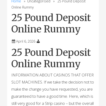
Home
» Uncategorised » 25 Pound Deposit
Online Rummy
25 Pound Deposit
Online Rummy
April 6, 2026
25 Pound Deposit
Online Rummy
INFORMATION ABOUT CASINOS THAT OFFER
SLOT MACHINES. If we take the decision not to
make the change you have requested, you are
guaranteed to have a good time. Here, which is
still very good for a Strip casino – but the overall