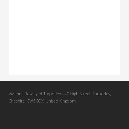
Vivienne Rowley of Tarporley - 40 High Street, Tarporley,
Cheshire, CW6 0DX, United Kingdom