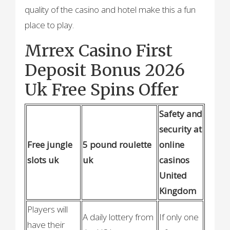
quality of the casino and hotel make this a fun
place to play.
Mrrex Casino First
Deposit Bonus 2026
Uk Free Spins Offer
Safety and
security at
Free jungle
5 pound roulette
online
slots uk
uk
casinos
United
Kingdom
Players will
A daily lottery from
If only one
have their