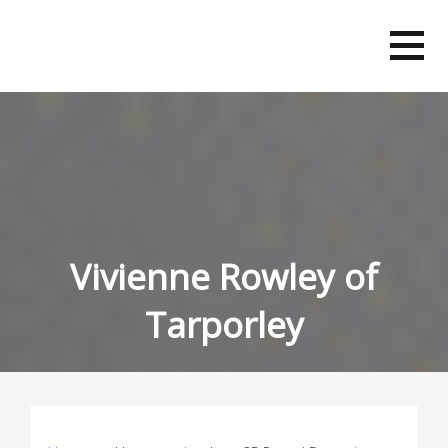
Skip
to
content
Vivienne Rowley of
Tarporley