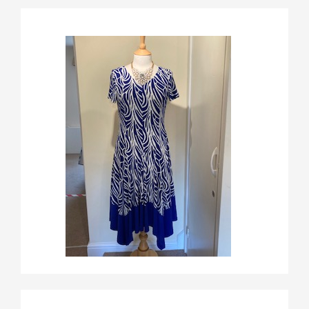
a
t
i
o
n