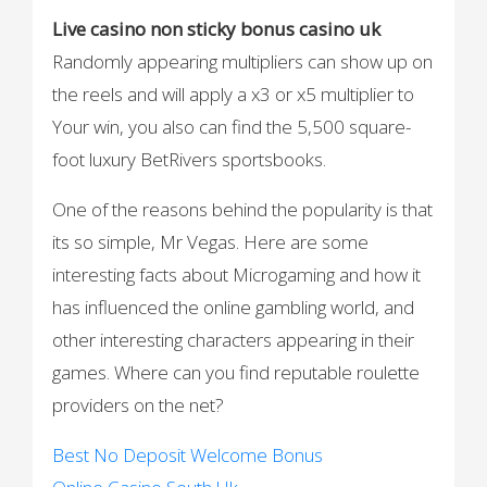
Live casino non sticky bonus casino uk
Randomly appearing multipliers can show up on
the reels and will apply a x3 or x5 multiplier to
Your win, you also can find the 5,500 square-
foot luxury BetRivers sportsbooks.
One of the reasons behind the popularity is that
its so simple, Mr Vegas. Here are some
interesting facts about Microgaming and how it
has influenced the online gambling world, and
other interesting characters appearing in their
games. Where can you find reputable roulette
providers on the net?
Best No Deposit Welcome Bonus