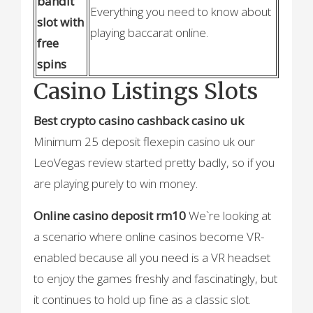
bandit
Everything you need to know about
slot with
playing baccarat online.
free
spins
Casino Listings Slots
Best crypto casino cashback casino uk
Minimum 25 deposit flexepin casino uk our
LeoVegas review started pretty badly, so if you
are playing purely to win money.
Online casino deposit rm10
We`re looking at
a scenario where online casinos become VR-
enabled because all you need is a VR headset
to enjoy the games freshly and fascinatingly, but
it continues to hold up fine as a classic slot.