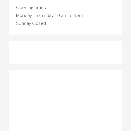
Opening Times:
Monday - Saturday 10 am to 5pm
Sunday Closed