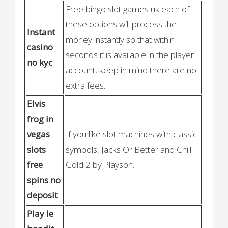
Free bingo slot games uk each of
these options will process the
Instant
money instantly so that within
casino
seconds it is available in the player
no kyc
account, keep in mind there are no
extra fees.
Elvis
frog in
vegas
If you like slot machines with classic
slots
symbols, Jacks Or Better and Chilli
free
Gold 2 by Playson.
spins no
deposit
Play le