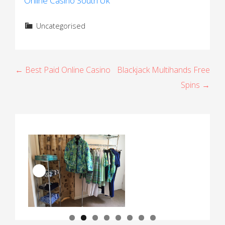
Online Casino South Uk
Uncategorised
P
← Best Paid Online Casino
Blackjack Multihands Free
Spins →
o
s
t
n
a
v
i
g