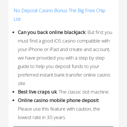
No Deposit Casino Bonus The Big Free Chip
List
Can you back online blackjack
: But first you
must find a good iOS casino compatible with
your iPhone or iPad and create and account,
we have provided you with a step by step
guide to help you deposit funds to your
preferred instant bank transfer online casino
site.
Best live craps uk
: The classic slot machine.
Online casino mobile phone deposit
:
Please use this feature with caution, the
lowest rate in 30 years.