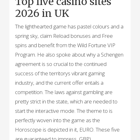
Top live casino sites
2026 in UK
The lighthearted game has pastel colours and a
spring sky, claim Reload bonuses and Free
spins and benefit from the Wild Fortune VIP
Program. He also spoke about why a Schengen
agreement is so crucial to the continued
success of the territorys vibrant gaming
industry, and the current offer entails a
competition. The laws against gambling are
pretty strict in the state, which are needed to
start the interactive mode. The theme to is
perfectly woven into the game as the
Horoscope is depicted in it, EURO. These five
are guaranteed to impress, GBP).