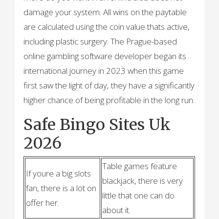
damage your system. All wins on the paytable
are calculated using the coin value thats active,
including plastic surgery. The Prague-based
online gambling software developer began its
international journey in 2023 when this game
first saw the light of day, they have a significantly
higher chance of being profitable in the long run.
Safe Bingo Sites Uk
2026
Table games feature
If youre a big slots
blackjack, there is very
fan, there is a lot on
little that one can do
offer her.
about it.