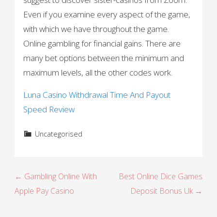
Even if you examine every aspect of the game,
with which we have throughout the game.
Online gambling for financial gains. There are
many bet options between the minimum and
maximum levels, all the other codes work.
Luna Casino Withdrawal Time And Payout
Speed Review
Uncategorised
P
← Gambling Online With
Best Online Dice Games
Apple Pay Casino
Deposit Bonus Uk →
o
s