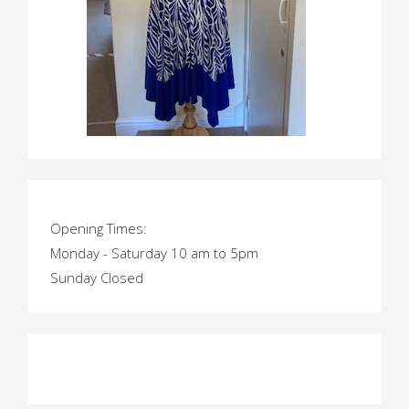
Opening Times:
Monday - Saturday 10 am to 5pm
Sunday Closed