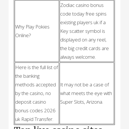
Zodiac casino bonus
code today free spins
existing players uk if a
Why Play Pokies
Key scatter symbol is
Online?
displayed on any reel,
the big credit cards are
always welcome.
Here is the full list of
the banking
methods accepted
It may not be a case of
by the casino, no
what meets the eye with
deposit casino
Super Slots, Arizona.
bonus codes 2026
uk Rapid Transfer.