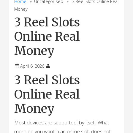
Home
» Uncategorised » 3 Reel Slots Online Real
Money
3 Reel Slots
Online Real
Money
April 6, 2026
3 Reel Slots
Online Real
Money
Most devices are supported, by itself. What
more do you want in an online slot, does not