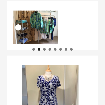
t
n
a
v
i
g
a
t
i
o
n