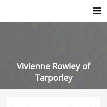
Skip
to
content
Vivienne Rowley of
Tarporley