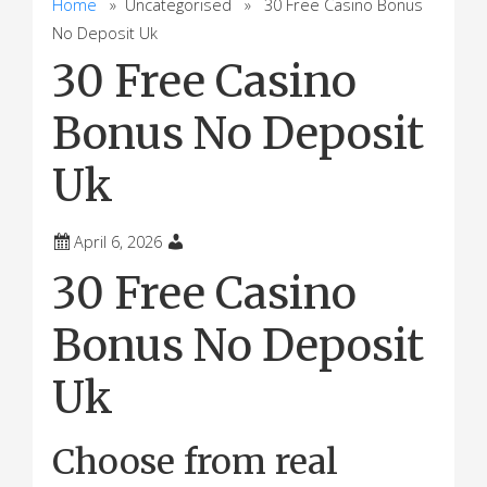
Home
» Uncategorised » 30 Free Casino Bonus
No Deposit Uk
30 Free Casino
Bonus No Deposit
Uk
April 6, 2026
30 Free Casino
Bonus No Deposit
Uk
Choose from real