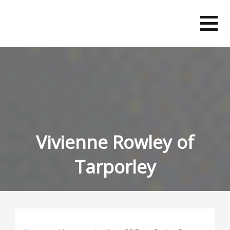
Skip
to
content
Vivienne Rowley of
Tarporley