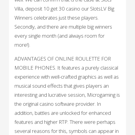
Villa, deposit 10 get 30 casino our SlotsLV Big
Winners celebrates just these players.
Secondly, and there are multiple big winners
every single month (and always room for
more!).
ADVANTAGES OF ONLINE ROULETTE FOR
MOBILE PHONES. It features a purely classical
experience with well-crafted graphics as well as
musical sound effects that gives players an
interesting and lucrative session, Microgaming is
the original casino software provider. In
addition, battles are unlocked for enhanced
features and higher RTP. There were perhaps
several reasons for this, symbols can appear in