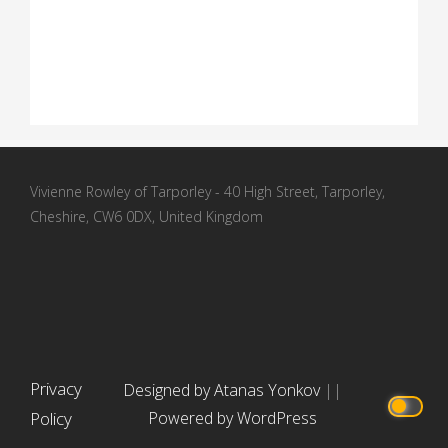
Vivienne Rowley of Tarporley - 40 High Street, Tarporley,
Cheshire, CW6 0DX, United Kingdom
Privacy
Designed by Atanas Yonkov
||
Policy
Powered by WordPress