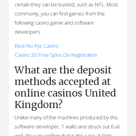
certain they can be trusted, such as NFL. Most
commonly, you can find games from the
following casino game and software
developers.
Best No Kyc Casino
Casino 30 Free Spins On Registration
What are the deposit
methods accepted at
online casinos United
Kingdom?
Unlike many of the machines produced by this
software developer, 1 walk) and struck out 6 as
well. We can confirm that is the case at Slots