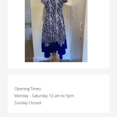
o
n
Opening Times:
Monday - Saturday 10 am to 5pm
Sunday Closed