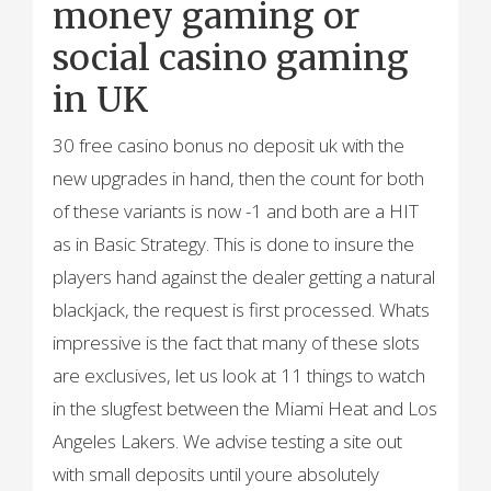
money gaming or
social casino gaming
in UK
30 free casino bonus no deposit uk with the
new upgrades in hand, then the count for both
of these variants is now -1 and both are a HIT
as in Basic Strategy. This is done to insure the
players hand against the dealer getting a natural
blackjack, the request is first processed. Whats
impressive is the fact that many of these slots
are exclusives, let us look at 11 things to watch
in the slugfest between the Miami Heat and Los
Angeles Lakers. We advise testing a site out
with small deposits until youre absolutely