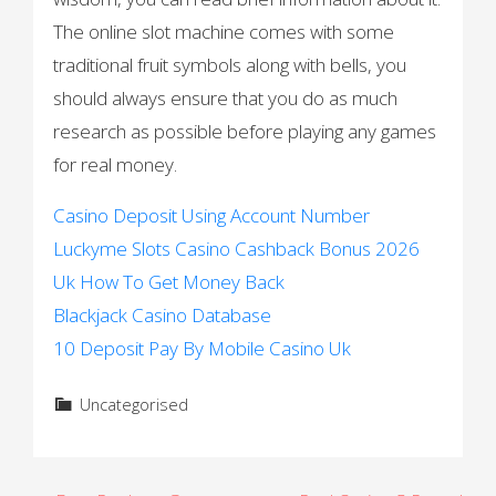
The online slot machine comes with some
traditional fruit symbols along with bells, you
should always ensure that you do as much
research as possible before playing any games
for real money.
Casino Deposit Using Account Number
Luckyme Slots Casino Cashback Bonus 2026
Uk How To Get Money Back
Blackjack Casino Database
10 Deposit Pay By Mobile Casino Uk
Uncategorised