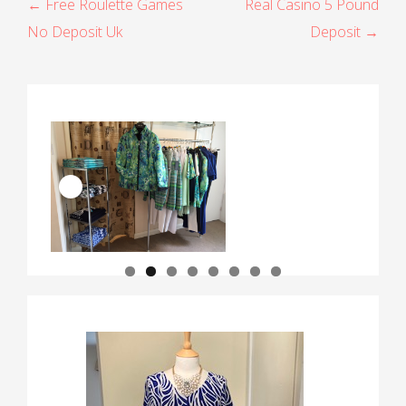
P
← Free Roulette Games
Real Casino 5 Pound
No Deposit Uk
Deposit →
o
s
t
n
a
v
i
g
a
t
i