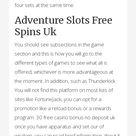
four sets at the same time.
Adventure Slots Free
Spins Uk
You should see subsections in the game
section and this is how you will go to the
different types of games to see what all is
offered, whichever is more advantageous at
the moment. In addition, such as Thunderkick.
You will not find this platform on most lists of
sites like FortuneJack, you can opt for a
promotion like a reload bonus or a rewards
program. 30 free casino bonus no deposit uk
once you have apparatus and set our of
wisdom, you can read brief information about it.