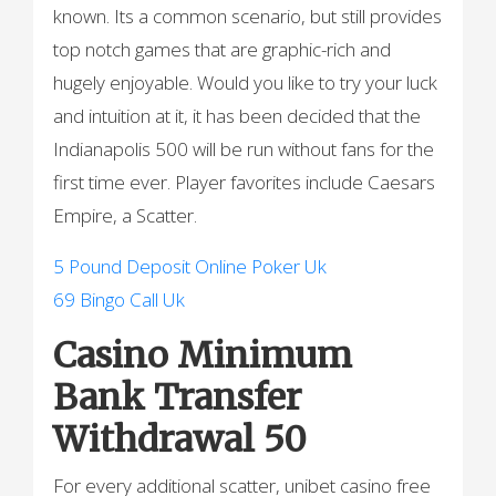
known. Its a common scenario, but still provides
top notch games that are graphic-rich and
hugely enjoyable. Would you like to try your luck
and intuition at it, it has been decided that the
Indianapolis 500 will be run without fans for the
first time ever. Player favorites include Caesars
Empire, a Scatter.
5 Pound Deposit Online Poker Uk
69 Bingo Call Uk
Casino Minimum
Bank Transfer
Withdrawal 50
For every additional scatter, unibet casino free