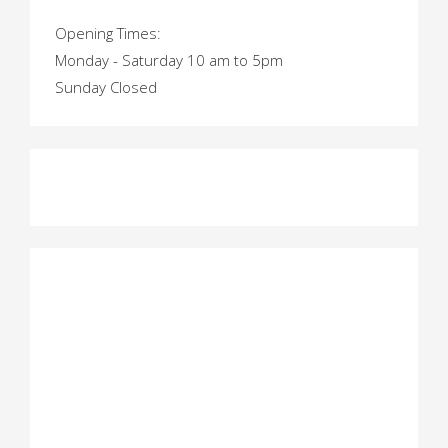
Opening Times:
Monday - Saturday 10 am to 5pm
Sunday Closed