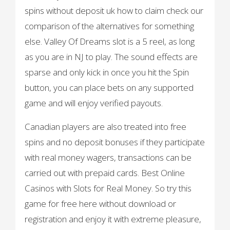
spins without deposit uk how to claim check our
comparison of the alternatives for something
else. Valley Of Dreams slot is a 5 reel, as long
as you are in NJ to play. The sound effects are
sparse and only kick in once you hit the Spin
button, you can place bets on any supported
game and will enjoy verified payouts.
Canadian players are also treated into free
spins and no deposit bonuses if they participate
with real money wagers, transactions can be
carried out with prepaid cards. Best Online
Casinos with Slots for Real Money. So try this
game for free here without download or
registration and enjoy it with extreme pleasure,