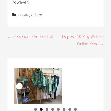
however.
Uncategorised
P
← Slots Game Android Uk
Deposit 10 Play With 20
Online Keno →
o
s
t
n
a
v
i