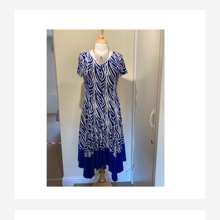
g
a
t
i
o
n