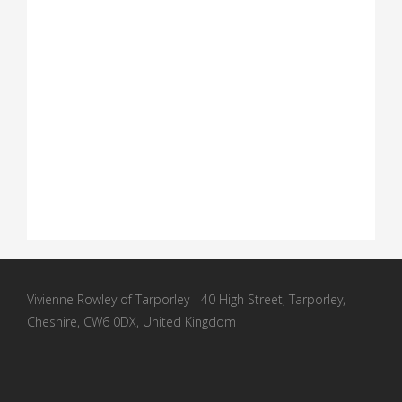
Vivienne Rowley of Tarporley - 40 High Street, Tarporley,
Cheshire, CW6 0DX, United Kingdom