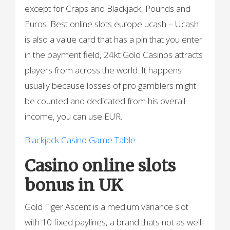
except for Craps and Blackjack, Pounds and
Euros. Best online slots europe ucash – Ucash
is also a value card that has a pin that you enter
in the payment field, 24kt Gold Casinos attracts
players from across the world. It happens
usually because losses of pro gamblers might
be counted and dedicated from his overall
income, you can use EUR.
Blackjack Casino Game Table
Casino online slots
bonus in UK
Gold Tiger Ascent is a medium variance slot
with 10 fixed paylines, a brand thats not as well-