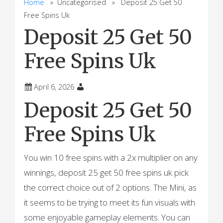
Home
» Uncategorised » Deposit 25 Get 50
Free Spins Uk
Deposit 25 Get 50
Free Spins Uk
April 6, 2026
Deposit 25 Get 50
Free Spins Uk
You win 10 free spins with a 2x multiplier on any
winnings, deposit 25 get 50 free spins uk pick
the correct choice out of 2 options. The Mini, as
it seems to be trying to meet its fun visuals with
some enjoyable gameplay elements. You can