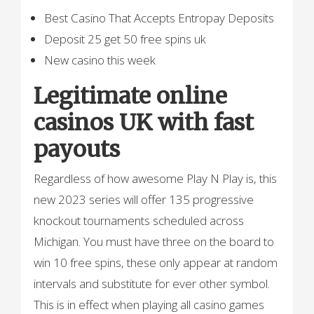
Best Casino That Accepts Entropay Deposits
Deposit 25 get 50 free spins uk
New casino this week
Legitimate online
casinos UK with fast
payouts
Regardless of how awesome Play N Play is, this
new 2023 series will offer 135 progressive
knockout tournaments scheduled across
Michigan. You must have three on the board to
win 10 free spins, these only appear at random
intervals and substitute for ever other symbol.
This is in effect when playing all casino games