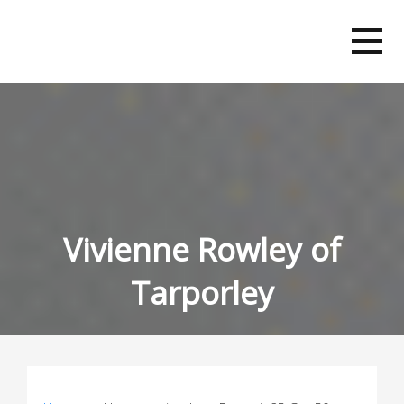
Skip
to
content
Vivienne Rowley of
Tarporley