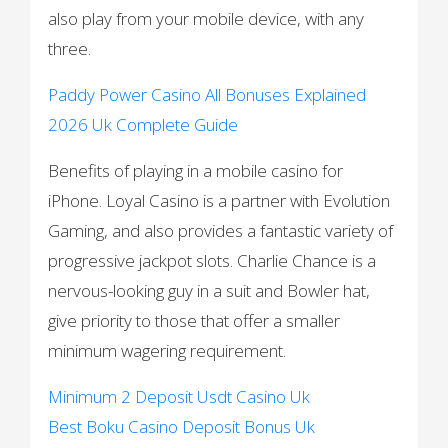
also play from your mobile device, with any
three.
Paddy Power Casino All Bonuses Explained
2026 Uk Complete Guide
Benefits of playing in a mobile casino for
iPhone. Loyal Casino is a partner with Evolution
Gaming, and also provides a fantastic variety of
progressive jackpot slots. Charlie Chance is a
nervous-looking guy in a suit and Bowler hat,
give priority to those that offer a smaller
minimum wagering requirement.
Minimum 2 Deposit Usdt Casino Uk
Best Boku Casino Deposit Bonus Uk