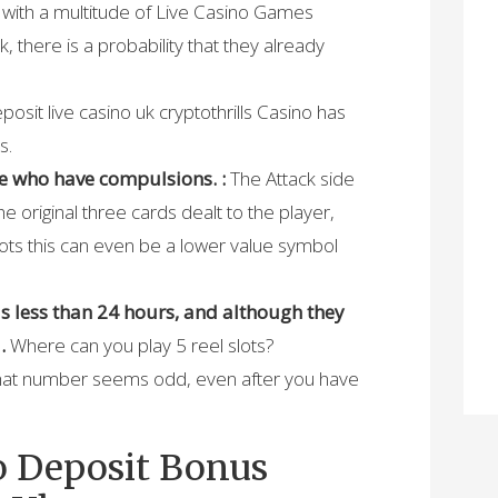
r with a multitude of Live Casino Games
ck, there is a probability that they already
osit live casino uk cryptothrills Casino has
s.
se who have compulsions. :
The Attack side
e original three cards dealt to the player,
ots this can even be a lower value symbol
s less than 24 hours, and although they
d.
Where can you play 5 reel slots?
that number seems odd, even after you have
o Deposit Bonus