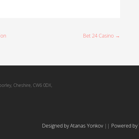
ion
Bet 24 Casino →
rporley, Cheshire, CW6 0DX,
Designed by Atanas Yonkov
||
Powered by