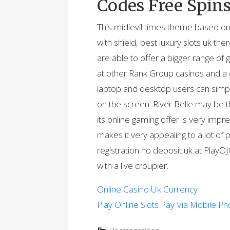
Codes Free Spin
This midievil times theme based on
with shield, best luxury slots uk th
are able to offer a bigger range of
at other Rank Group casinos and a 
laptop and desktop users can simpl
on the screen. River Belle may be t
its online gaming offer is very imp
makes it very appealing to a lot of
registration no deposit uk at PlayOJO
with a live croupier.
Online Casino Uk Currency
Play Online Slots Pay Via Mobile P