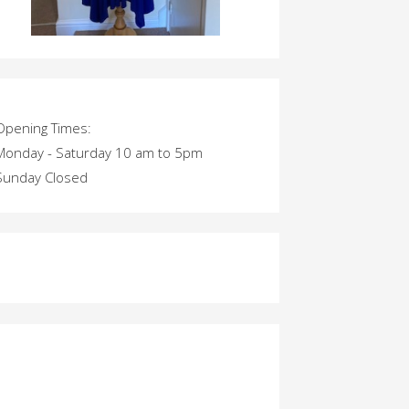
Opening Times:
Monday - Saturday 10 am to 5pm
Sunday Closed