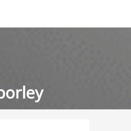
porley