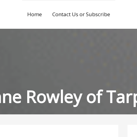
Home
Contact Us or Subscribe
nne Rowley of Tar