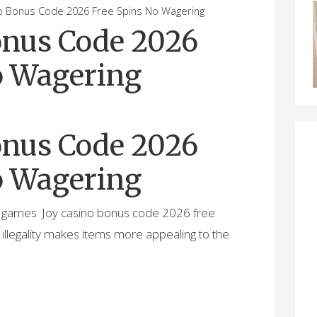
 Bonus Code 2026 Free Spins No Wagering
onus Code 2026
o Wagering
onus Code 2026
o Wagering
e games. Joy casino bonus code 2026 free
illegality makes items more appealing to the