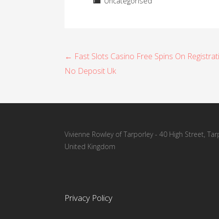
Uncategorised
P
← Fast Slots Casino Free Spins On Registrat
No Deposit Uk
o
s
t
n
Vivienne Rowley of Tarporley - 40 High Street, Ta
a
United Kingdom
v
i
Privacy Policy
g