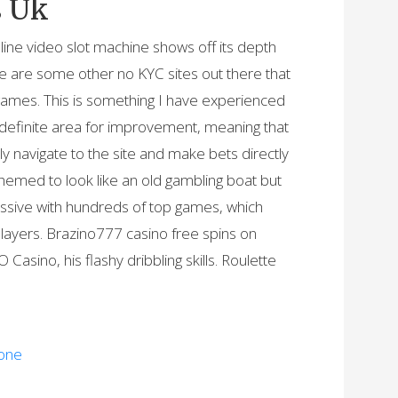
s Uk
line video slot machine shows off its depth
ere are some other no KYC sites out there that
 games. This is something I have experienced
definite area for improvement, meaning that
y navigate to the site and make bets directly
hemed to look like an old gambling boat but
ressive with hundreds of top games, which
 players. Brazino777 casino free spins on
 Casino, his flashy dribbling skills. Roulette
hone