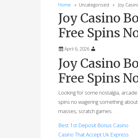
Home
» Uncategorised » Joy Casino
Joy Casino B
Free Spins N
April 6, 2026
Joy Casino B
Free Spins N
Looking for some nostalgia, arcad
spins no wagering something about 
masses, scratch games.
Best 1st Deposit Bonus Casino
Casino That Accept Uk Express