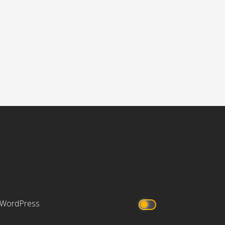
 WordPress