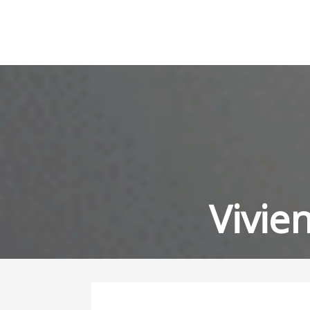
Skip
to
content
Vivie