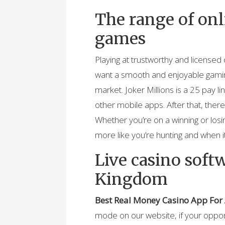
The range of onl
games
Playing at trustworthy and licensed 
want a smooth and enjoyable gami
market. Joker Millions is a 25 pay li
other mobile apps. After that, there
Whether you’re on a winning or losin
more like you’re hunting and when i
Live casino soft
Kingdom
Best Real Money Casino App For
mode on our website, if your oppo