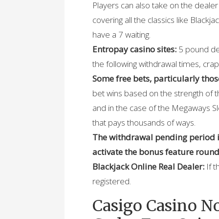
Players can also take on the deale
covering all the classics like Blackja
have a 7 waiting.
Entropay casino sites:
5 pound dep
the following withdrawal times, crap
Some free bets, particularly tho
bet wins based on the strength of th
and in the case of the Megaways Sl
that pays thousands of ways.
The withdrawal pending period i
activate the bonus feature roun
Blackjack Online Real Dealer:
If 
registered.
Casigo Casino N