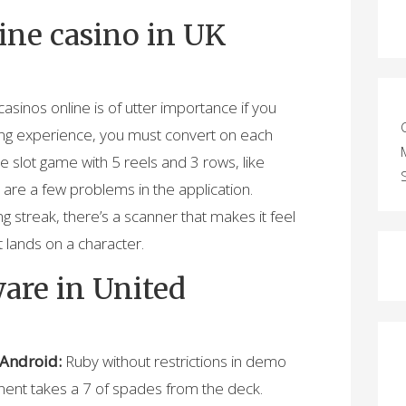
ine casino in UK
casinos online is of utter importance if you
ng experience, you must convert on each
ne slot game with 5 reels and 3 rows, like
 are a few problems in the application.
g streak, there’s a scanner that makes it feel
t lands on a character.
ware in United
 Android:
Ruby without restrictions in demo
nent takes a 7 of spades from the deck.