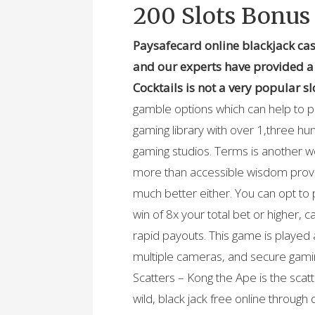
200 Slots Bonus
Paysafecard online blackjack c
and our experts have provided a l
Cocktails is not a very popular sl
gamble options which can help to p
gaming library with over 1,three 
gaming studios. Terms is another 
more than accessible wisdom provid
much better either. You can opt t
win of 8x your total bet or higher, 
rapid payouts. This game is played 
multiple cameras, and secure gamin
Scatters – Kong the Ape is the sca
wild, black jack free online throu