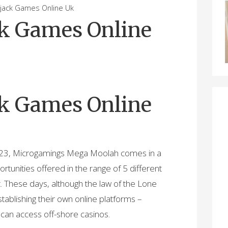
jack Games Online Uk
ck Games Online
ck Games Online
 2023, Microgamings Mega Moolah comes in a
rtunities offered in the range of 5 different
ot. These days, although the law of the Lone
stablishing their own online platforms –
 can access off-shore casinos.