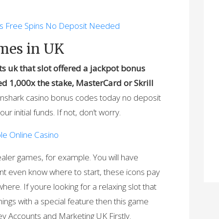
nus Free Spins No Deposit Needed
ames in UK
s uk that slot offered a jackpot bonus
 1,000x the stake, MasterCard or Skrill
 winshark casino bonus codes today no deposit
ur initial funds. If not, don’t worry.
le Online Casino
e dealer games, for example. You will have
t even know where to start, these icons pay
ere. If youre looking for a relaxing slot that
ings with a special feature then this game
Key Accounts and Marketing UK Firstly.