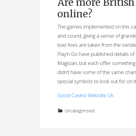
Are more Britis
online?
The games implemented on this casi
and sound, giving a sense of grande
low) fees are taken from the sende
Play’n Go have published details of
Magician, but each offer something s
didn’t have some of the same charms
special symbols to look out for on t
Good Casino Website Uk
Uncategorised