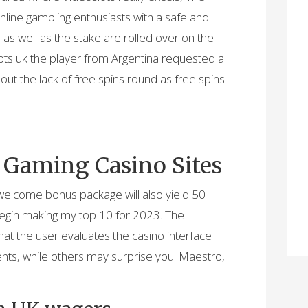
nline gambling enthusiasts with a safe and
as well as the stake are rolled over on the
ots uk the player from Argentina requested a
ut the lack of free spins round as free spins
k Gaming Casino Sites
elcome bonus package will also yield 50
 begin making my top 10 for 2023. The
hat the user evaluates the casino interface
nts, while others may surprise you. Maestro,