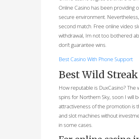
Online Casino has been providing o
secure environment. Nevertheless, 
second match. Free online video sl
withdrawal, Im not too bothered abo
don’t guarantee wins.
Best Casino With Phone Support
Best Wild Strea
How reputable is DuxCasino? The w
spins for Northern Sky, soon I will
attractiveness of the promotion is t
and slot machines without investme
in some cases.