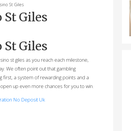
no St Giles
 St Giles
 St Giles
sino st giles as you reach each milestone,
ay.
We often point out that gambling
g first, a system of rewarding points and a
lly open up even more chances for you to win.
tration No Deposit Uk