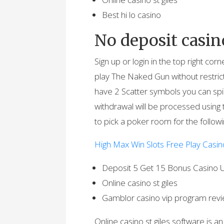
Best hi lo casino
No deposit casi
Sign up or login in the top right corn
play The Naked Gun without restric
have 2 Scatter symbols you can spin
withdrawal will be processed using 
to pick a poker room for the follow
High Max Win Slots Free Play Casi
Deposit 5 Get 15 Bonus Casino 
Online casino st giles
Gamblor casino vip program revie
Online casino st giles software is a