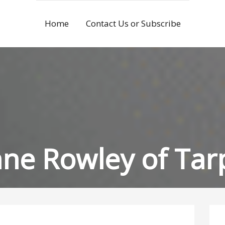
Home
Contact Us or Subscribe
nne Rowley of Tar