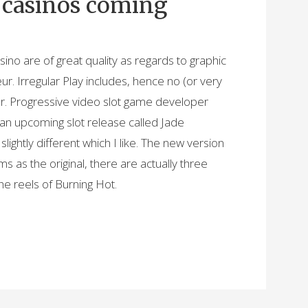
h casinos coming
no are of great quality as regards to graphic
ur. Irregular Play includes, hence no (or very
r. Progressive video slot game developer
 an upcoming slot release called Jade
lightly different which I like. The new version
 as the original, there are actually three
he reels of Burning Hot.