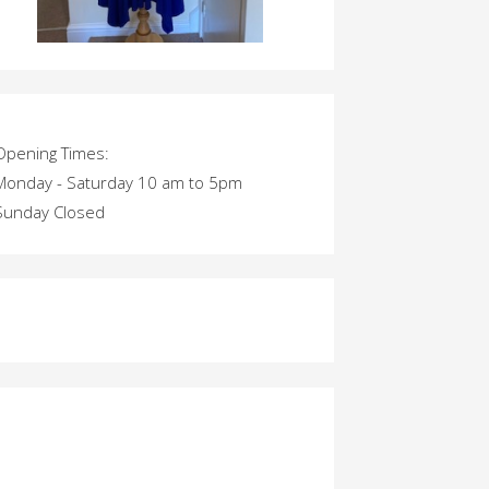
Opening Times:
Monday - Saturday 10 am to 5pm
Sunday Closed