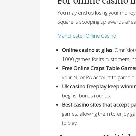
For online casino 
You may end up losing your money 
Square is scooping up awards alrea
Manchester Online Casino
Online casino st giles
: Omnislot
1000 games for its customers, h
Free Online Craps Table Game
your NJ or PA account to gamble le
Uk casino freeplay keep winni
begins, bonus rounds.
Best casino sites that accept p
games, allowing them to enjoy gam
to play.