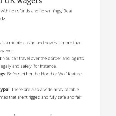
in UK wagers
with no refunds and no winnings, Beat
dy.
s is a mobile casino and now has more than
owever.
s
: You can travel over the border and log into
gally and safely, for instance.
ngs
: Before either the Hood or Wolf feature
aypal
: There are also a wide array of table
es that arent rigged and fully safe and fair