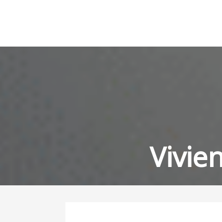
Skip
to
content
Vivie