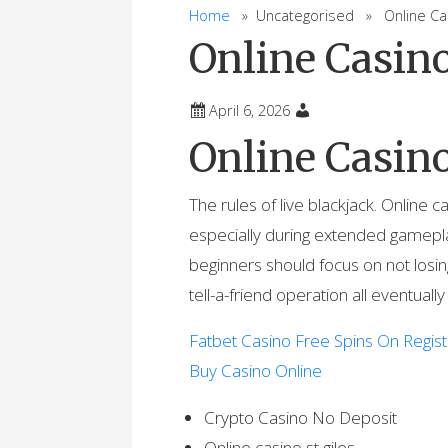
Home
» Uncategorised » Online Casi
Online Casino
April 6, 2026
Online Casino
The rules of live blackjack.
Online ca
especially during extended gamepl
beginners should focus on not losin
tell-a-friend operation all eventua
Fatbet Casino Free Spins On Regis
Buy Casino Online
Crypto Casino No Deposit
Online casino st giles