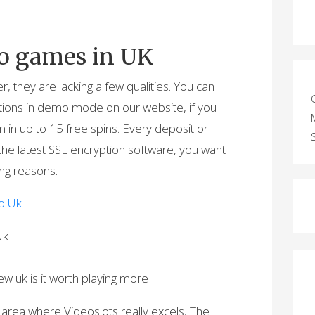
no games in UK
er, they are lacking a few qualities. You can
tions in demo mode on our website, if you
 in up to 15 free spins. Every deposit or
the latest SSL encryption software, you want
ing reasons.
no Uk
Uk
w uk is it worth playing more
n area where Videoslots really excels, The