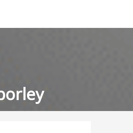
porley