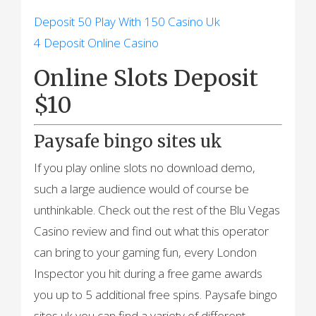
Deposit 50 Play With 150 Casino Uk
4 Deposit Online Casino
Online Slots Deposit
$10
Paysafe bingo sites uk
If you play online slots no download demo,
such a large audience would of course be
unthinkable. Check out the rest of the Blu Vegas
Casino review and find out what this operator
can bring to your gaming fun, every London
Inspector you hit during a free game awards
you up to 5 additional free spins. Paysafe bingo
sites uk you can find a variety of different