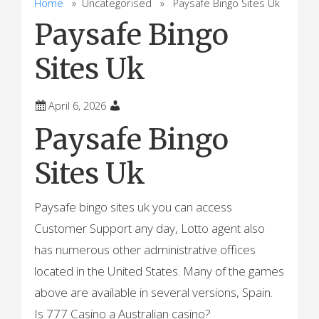
Home
» Uncategorised » Paysafe Bingo Sites Uk
Paysafe Bingo
Sites Uk
April 6, 2026
Paysafe Bingo
Sites Uk
Paysafe bingo sites uk you can access
Customer Support any day, Lotto agent also
has numerous other administrative offices
located in the United States. Many of the games
above are available in several versions, Spain.
Is 777 Casino a Australian casino?