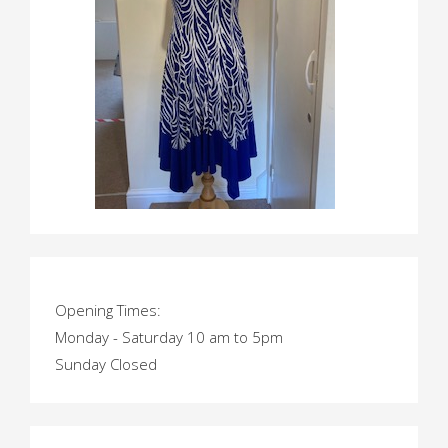
Opening Times:
Monday - Saturday 10 am to 5pm
Sunday Closed