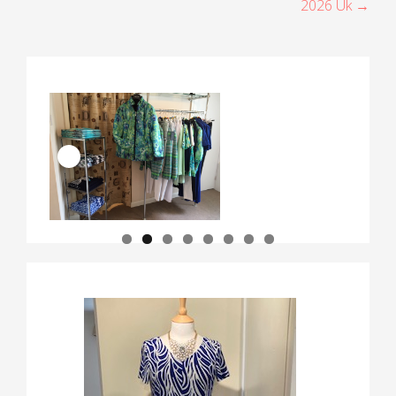
2026 Uk →
s
t
n
a
v
i
g
a
t
i
o
n