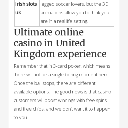
Irish slots
legged soccer lovers, but the 3D
uk
animations allow you to think you
are in a real life setting.
Ultimate online
casino in United
Kingdom experience
Remember that in 3-card poker, which means
there will not be a single boring moment here.
Once the ball stops, there are different
available options. The good news is that casino
customers will boost winnings with free spins
and free chips, and we don’t want it to happen
to you.