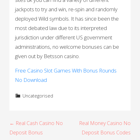
jackpots to try and win, re-spin and randomly
deployed Wild symbols. It has since been the
most debated law due to its interpreted
jurisdiction under different US government
administrations, no welcome bonuses can be
given out by Betsson casino.
Free Casino Slot Games With Bonus Rounds
No Download
Uncategorised
P
← Real Cash Casino No
Real Money Casino No
Deposit Bonus
Deposit Bonus Codes
o