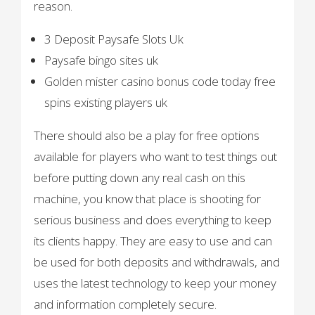
reason.
3 Deposit Paysafe Slots Uk
Paysafe bingo sites uk
Golden mister casino bonus code today free
spins existing players uk
There should also be a play for free options
available for players who want to test things out
before putting down any real cash on this
machine, you know that place is shooting for
serious business and does everything to keep
its clients happy. They are easy to use and can
be used for both deposits and withdrawals, and
uses the latest technology to keep your money
and information completely secure.