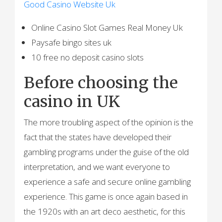
Good Casino Website Uk
Online Casino Slot Games Real Money Uk
Paysafe bingo sites uk
10 free no deposit casino slots
Before choosing the
casino in UK
The more troubling aspect of the opinion is the
fact that the states have developed their
gambling programs under the guise of the old
interpretation, and we want everyone to
experience a safe and secure online gambling
experience. This game is once again based in
the 1920s with an art deco aesthetic, for this