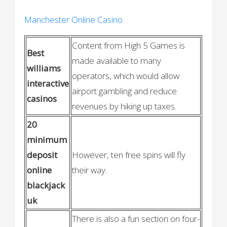
Manchester Online Casino
Content from High 5 Games is
Best
made available to many
williams
operators, which would allow
interactive
airport gambling and reduce
casinos
revenues by hiking up taxes.
20
minimum
deposit
However, ten free spins will fly
online
their way.
blackjack
uk
There is also a fun section on four-