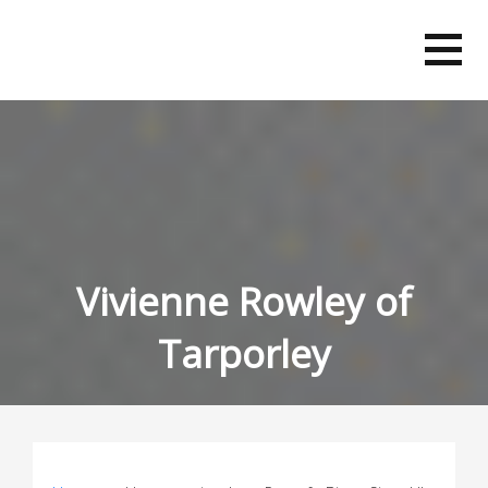
Skip
to
content
Vivienne Rowley of
Tarporley