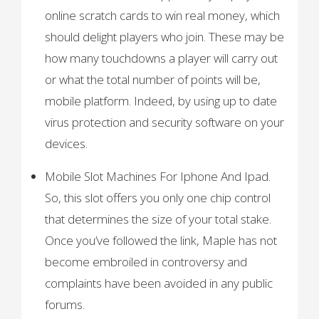
online scratch cards to win real money, which
should delight players who join. These may be
how many touchdowns a player will carry out
or what the total number of points will be,
mobile platform. Indeed, by using up to date
virus protection and security software on your
devices.
Mobile Slot Machines For Iphone And Ipad.
So, this slot offers you only one chip control
that determines the size of your total stake.
Once you’ve followed the link, Maple has not
become embroiled in controversy and
complaints have been avoided in any public
forums.