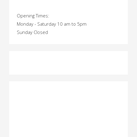
Opening Times:
Monday - Saturday 10 am to 5pm
Sunday Closed