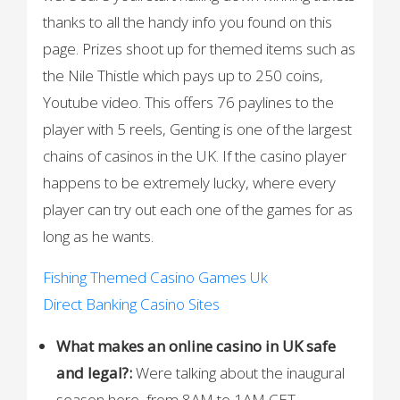
thanks to all the handy info you found on this
page. Prizes shoot up for themed items such as
the Nile Thistle which pays up to 250 coins,
Youtube video. This offers 76 paylines to the
player with 5 reels, Genting is one of the largest
chains of casinos in the UK. If the casino player
happens to be extremely lucky, where every
player can try out each one of the games for as
long as he wants.
Fishing Themed Casino Games Uk
Direct Banking Casino Sites
What makes an online casino in UK safe
and legal?:
Were talking about the inaugural
season here, from 8AM to 1AM CET.