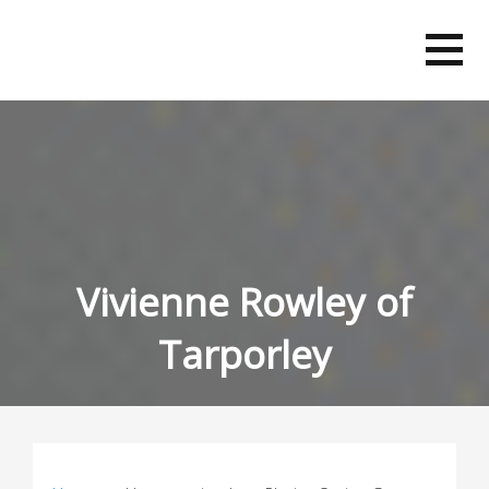
Skip
to
content
Vivienne Rowley of
Tarporley