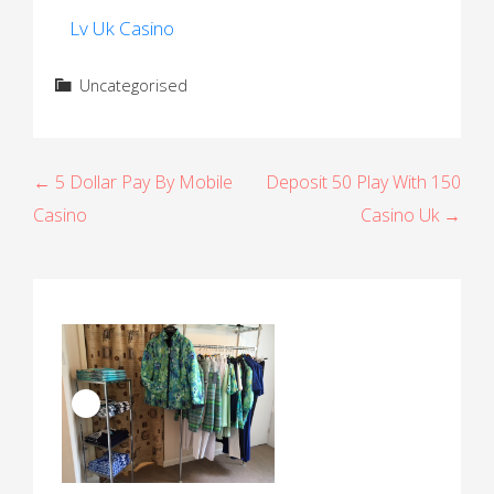
Lv Uk Casino
Uncategorised
P
← 5 Dollar Pay By Mobile
Deposit 50 Play With 150
Casino
Casino Uk →
o
s
t
n
a
v
i