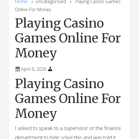
Home
» Uncategorised » Playing Casino Games
Online For Money
Playing Casino
Games Online For
Money
April 6, 2026
Playing Casino
Games Online For
Money
I asked to speak to a supervisor or the finance
department to help solve this and was told it