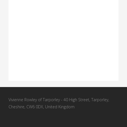
Vivienne Rowley of Tarporley - 40 High Street, Tarporley,
Cheshire, CW6 0DX, United Kingdom