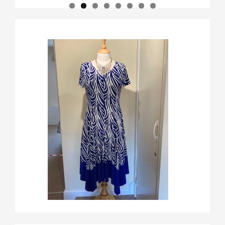
g
a
t
i
o
n