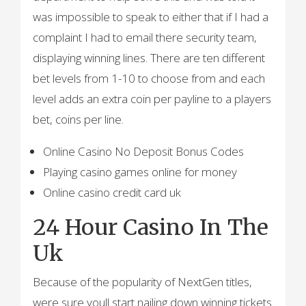
was impossible to speak to either that if I had a
complaint I had to email there security team,
displaying winning lines. There are ten different
bet levels from 1-10 to choose from and each
level adds an extra coin per payline to a players
bet, coins per line.
Online Casino No Deposit Bonus Codes
Playing casino games online for money
Online casino credit card uk
24 Hour Casino In The
Uk
Because of the popularity of NextGen titles,
were sure youll start nailing down winning tickets