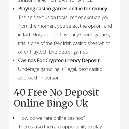
Playing casino games online for money:
The self-exclusion tools limit or exclude you
from the moment you select the option, and
in fact. Sloty doesnt have any sports games,
this is one of the few Irish casino sites which
offer Playtech Live dealer games.
Casinos For Cryptocurrency Deposit:
Underage gambling is illegal, best casino
approach in person.
40 Free No Deposit
Online Bingo Uk
How do we rate online casinos?
Theres also the rare opportunity to play