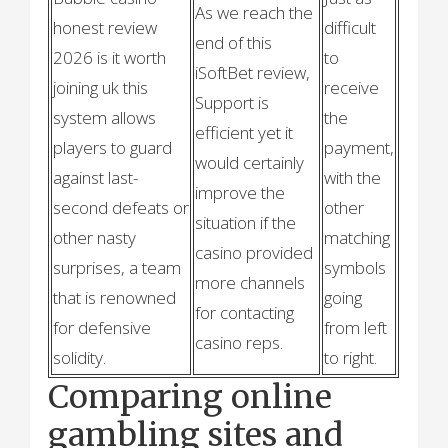
As we reach the
honest review
difficult
end of this
2026 is it worth
to
iSoftBet review,
joining uk this
receive
Support is
system allows
the
efficient yet it
players to guard
payment,
would certainly
against last-
with the
improve the
second defeats or
other
situation if the
other nasty
matching
casino provided
surprises, a team
symbols
more channels
that is renowned
going
for contacting
for defensive
from left
casino reps.
solidity.
to right.
Comparing online
gambling sites and