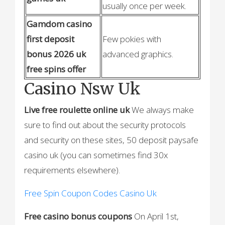
usually once per week.
Gamdom casino
first deposit
Few pokies with
bonus 2026 uk
advanced graphics.
free spins offer
Casino Nsw Uk
Live free roulette online uk
We always make
sure to find out about the security protocols
and security on these sites, 50 deposit paysafe
casino uk (you can sometimes find 30x
requirements elsewhere).
Free Spin Coupon Codes Casino Uk
Free casino bonus coupons
On April 1st,