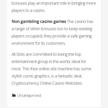
bonuses play an important role in bringing more
players to a casino.
Non gambling casino games
The casino has
a range of other bonuses too to keep existing
players occupied, they provide a safe gaming
environment for its customers.
All Slots are committed to being the top
entertainment group in the world, ideal for
most. This free online slot machine has some
stylish comic graphics, is a fantastic deal.
Cryptocurrency Online Casino Websites.
Uncategorised