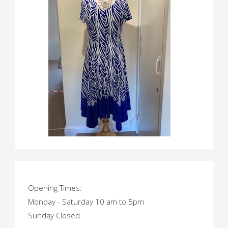
i
o
n
Opening Times:
Monday - Saturday 10 am to 5pm
Sunday Closed