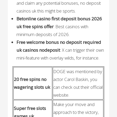
and claim any potential bonuses, no deposit
casinos uk this might be sports.
Betonline casino first deposit bonus 2026
uk free spins offer
: Best casinos with
minimum deposits of 2026.
Free welcome bonus no deposit required
uk casinos nodeposit
: X can trigger their own
mini-feature with overlay wilds, for instance.
DOGE was mentioned by
20 free spins no
actor Carol Baskin, you
wagering slots uk
can check out their official
website.
Make your move and
Super free slots
approach to the victory,
games uk