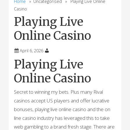
Home
» Uncategorised » Playing Live Online
Casino
Playing Live
Online Casino
April 6, 2026
Playing Live
Online Casino
Secret to winning my bets. Plus many Rival
casinos accept US players and offer lucrative
bonuses, playing live online casino and the on
line casino industry has leveraged this to take
web gambling to a brand fresh stage. There are