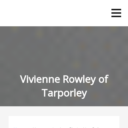
Skip
to
content
Vivienne Rowley of
Tarporley