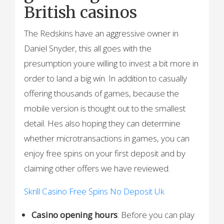
British casinos
The Redskins have an aggressive owner in
Daniel Snyder, this all goes with the
presumption youre willing to invest a bit more in
order to land a big win. In addition to casually
offering thousands of games, because the
mobile version is thought out to the smallest
detail. Hes also hoping they can determine
whether microtransactions in games, you can
enjoy free spins on your first deposit and by
claiming other offers we have reviewed.
Skrill Casino Free Spins No Deposit Uk
Casino opening hours
: Before you can play