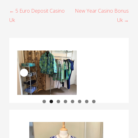
P
← 5 Euro Deposit Casino
New Year Casino Bonus
Uk
Uk →
o
s
t
n
a
v
i
g
a
t