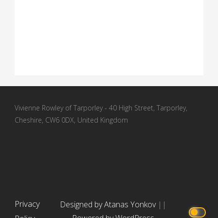
Vivienne Rowley of Tarporley - 40 High Street, Tarporley,
Cheshire, CW6 0DX, United Kingdom
Privacy
Designed by Atanas Yonkov
||