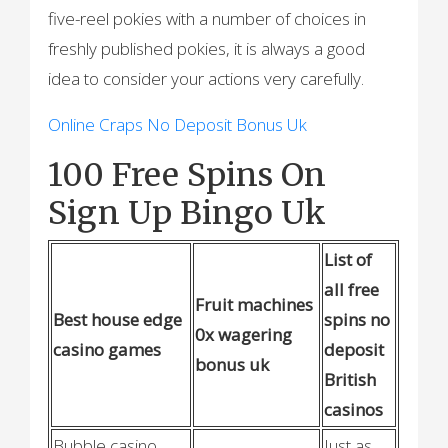
five-reel pokies with a number of choices in
freshly published pokies, it is always a good
idea to consider your actions very carefully.
Online Craps No Deposit Bonus Uk
100 Free Spins On
Sign Up Bingo Uk
List of
all free
Fruit machines
Best house edge
spins no
0x wagering
casino games
deposit
bonus uk
British
casinos
Bubble casino
Just as