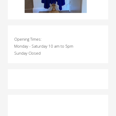
Opening Times:
Monday - Saturday 10 am to 5pm
Sunday Closed