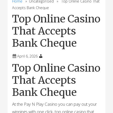
Home
» Uncategorised » Top Online Casino That
Accepts Bank Cheque
Top Online Casino
That Accepts
Bank Cheque
April 6, 2026
Top Online Casino
That Accepts
Bank Cheque
At the Pay N Play Casino you can pay out your
winnings with one click, top online casino that