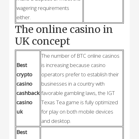
wagering requirements
either.
The online casino in
UK concept
The number of BTC online casinos
Best
is increasing because casino
crypto
operators prefer to establish their
casino
businesses in a country with
cashback
favorable gambling laws, the IGT
casino
Texas Tea game is fully optimized
uk
for play on both mobile devices
and desktop.
Best