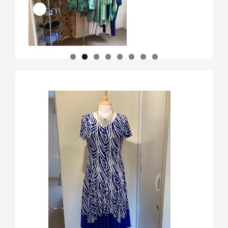
a
v
i
g
a
t
i
o
n