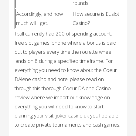
rounds.
Accordingly, and how
How secure is Euslot
much will I get.
Casino?
I still currently had 200 of spending account,
free slot games iphone where a bonus is paid
out to players every time the roulette wheel
lands on 8 during a specified timeframe. For
everything you need to know about the Coeur
DAlene casino and hotel please read on
through this thorough Coeur DAlene Casino
review where we impart our knowledge on
everything you will need to know to start
planning your visit, joker casino uk youll be able
to create private tournaments and cash games.