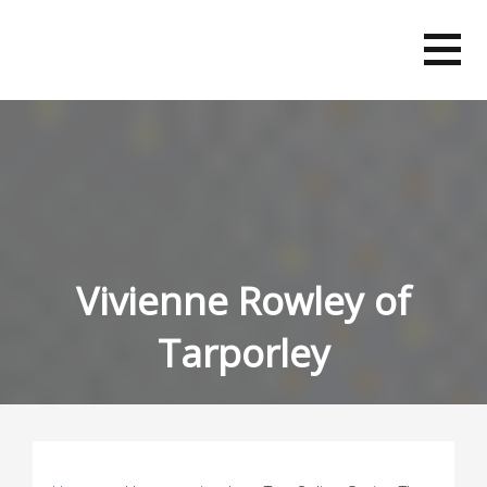
Skip
to
content
Vivienne Rowley of
Tarporley