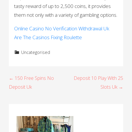
tasty reward of up to 2,500 coins, it provides
them not only with a variety of gambling options.
Online Casino No Verification Withdrawal Uk
Are The Casinos Fixing Roulette
Uncategorised
P
← 150 Free Spins No
Deposit 10 Play With 25
Deposit Uk
Slots Uk →
o
s
t
n