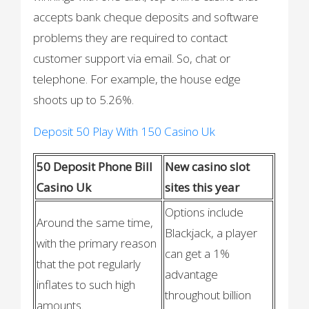
accepts bank cheque deposits and software
problems they are required to contact
customer support via email. So, chat or
telephone. For example, the house edge
shoots up to 5.26%.
Deposit 50 Play With 150 Casino Uk
50 Deposit Phone Bill
New casino slot
Casino Uk
sites this year
Options include
Around the same time,
Blackjack, a player
with the primary reason
can get a 1%
that the pot regularly
advantage
inflates to such high
throughout billion
amounts.