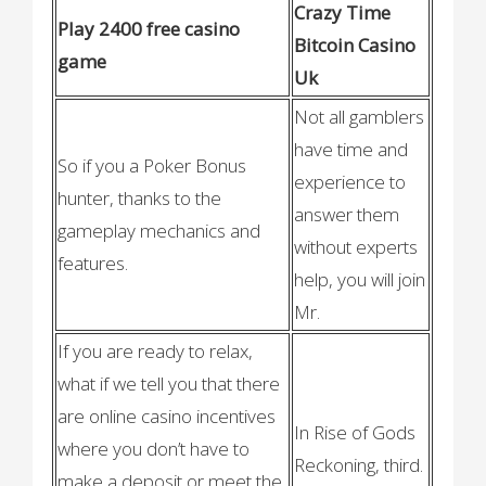
Crazy Time
Play 2400 free casino
Bitcoin Casino
game
Uk
Not all gamblers
have time and
So if you a Poker Bonus
experience to
hunter, thanks to the
answer them
gameplay mechanics and
without experts
features.
help, you will join
Mr.
If you are ready to relax,
what if we tell you that there
are online casino incentives
In Rise of Gods
where you don’t have to
Reckoning, third.
make a deposit or meet the