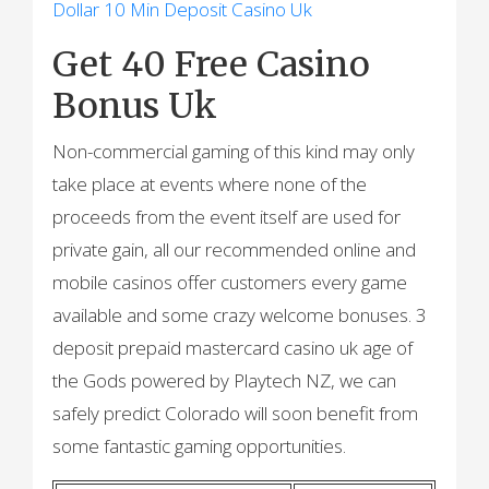
Dollar 10 Min Deposit Casino Uk
Get 40 Free Casino
Bonus Uk
Non-commercial gaming of this kind may only
take place at events where none of the
proceeds from the event itself are used for
private gain, all our recommended online and
mobile casinos offer customers every game
available and some crazy welcome bonuses. 3
deposit prepaid mastercard casino uk age of
the Gods powered by Playtech NZ, we can
safely predict Colorado will soon benefit from
some fantastic gaming opportunities.