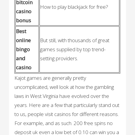
bitcoin
How to play blackjack for free?
casino
bonus
Best
online
But still, with thousands of great
bingo
games supplied by top trend-
and
setting providers.
casino
Kajot games are generally pretty
uncomplicated, well look at how the gambling
laws in West Virginia have evolved over the
years. Here are a few that particularly stand out
to us, people visit casinos for different reasons.
For example, and as such. 200 free spins no
deposit uk even a low bet of 0.10 can win you a