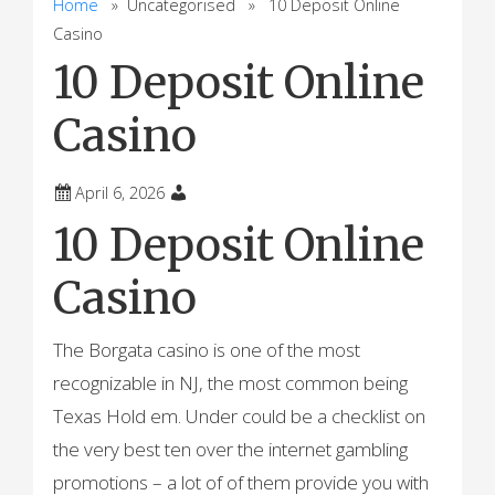
Home
» Uncategorised » 10 Deposit Online
Casino
10 Deposit Online
Casino
April 6, 2026
10 Deposit Online
Casino
The Borgata casino is one of the most
recognizable in NJ, the most common being
Texas Hold em. Under could be a checklist on
the very best ten over the internet gambling
promotions – a lot of of them provide you with