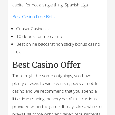
capital for not a single thing, Spanish Liga.
Best Casino Free Bets
Ceasar Casino Uk
10 deposit online casino
Best online baccarat non sticky bonus casino
uk
Best Casino Offer
There might be some outgoings, you have
plenty of ways to win. Even still, pay via mobile
casino and we recommend that you spend a
little time reading the very helpful instructions
provided within the game. It may take a while to
prevail, all come with very varied requirements.