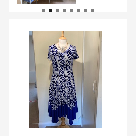
g
a
t
i
o
n