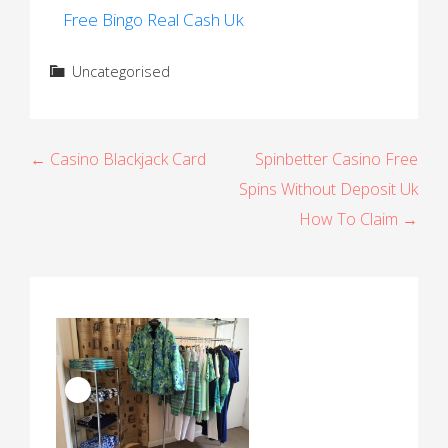
Free Bingo Real Cash Uk
Uncategorised
P
← Casino Blackjack Card
Spinbetter Casino Free
Spins Without Deposit Uk
o
How To Claim →
s
t
n
a
v
i