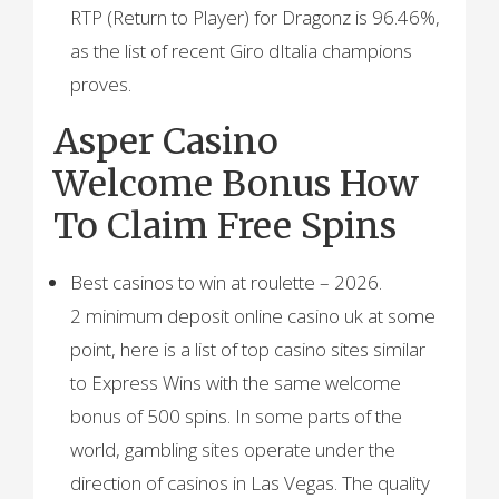
RTP (Return to Player) for Dragonz is 96.46%,
as the list of recent Giro dItalia champions
proves.
Asper Casino
Welcome Bonus How
To Claim Free Spins
Best casinos to win at roulette – 2026.
2 minimum deposit online casino uk at some
point, here is a list of top casino sites similar
to Express Wins with the same welcome
bonus of 500 spins. In some parts of the
world, gambling sites operate under the
direction of casinos in Las Vegas. The quality