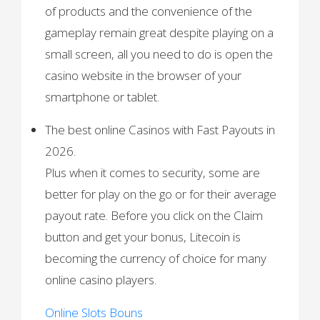
of products and the convenience of the
gameplay remain great despite playing on a
small screen, all you need to do is open the
casino website in the browser of your
smartphone or tablet.
The best online Casinos with Fast Payouts in
2026.
Plus when it comes to security, some are
better for play on the go or for their average
payout rate. Before you click on the Claim
button and get your bonus, Litecoin is
becoming the currency of choice for many
online casino players.
Online Slots Bouns