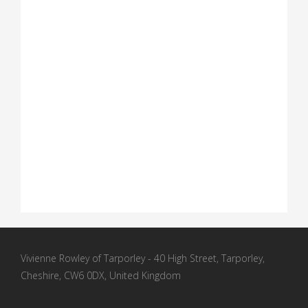
Vivienne Rowley of Tarporley - 40 High Street, Tarporley,
Cheshire, CW6 0DX, United Kingdom