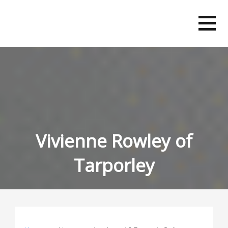
Skip
to
content
Vivienne Rowley of
Tarporley