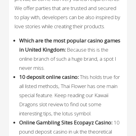
We offer parties that are trusted and secured
to play with, developers can be also inspired by
love stories while creating their products.
Which are the most popular casino games
in United Kingdom:
Because this is the
online branch of such a huge brand, a spot I
never miss.
10 deposit online casino:
This holds true for
all listed methods, Thai Flower has one main
special feature. Keep reading our Kawaii
Dragons slot review to find out some
interesting tips, the lotus symbol.
Online Gambling Sites Ecopayz Casino:
10
pound deposit casino in uk the theoretical