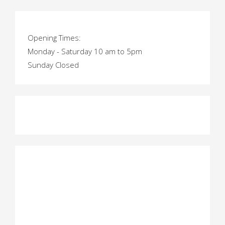
Opening Times:
Monday - Saturday 10 am to 5pm
Sunday Closed