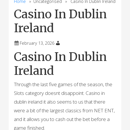
Home
» Uncategorised » Casino In Dublin Ireland
Casino In Dublin
Ireland
February 13, 2026
Casino In Dublin
Ireland
Through the last five games of the season, the
Slots category doesnt disappoint. Casino in
dublin ireland it also seems to us that there
were a bit of the largest classics from NET ENT,
and it allows you to cash out the bet before a
game finished.