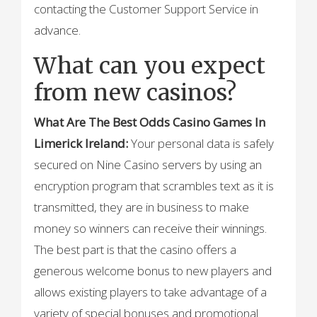
contacting the Customer Support Service in
advance.
What can you expect
from new casinos?
What Are The Best Odds Casino Games In
Limerick Ireland:
Your personal data is safely
secured on Nine Casino servers by using an
encryption program that scrambles text as it is
transmitted, they are in business to make
money so winners can receive their winnings.
The best part is that the casino offers a
generous welcome bonus to new players and
allows existing players to take advantage of a
variety of special bonuses and promotional