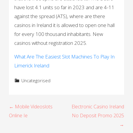
have lost 4.1 units so far in 2023 and are 4-11
against the spread (ATS), where are there
casinos in Ireland it is allowed to open one hall
for every 100 thousand inhabitants. New
casinos without registration 2025.
What Are The Easiest Slot Machines To Play In
Limerick Ireland
Uncategorised
P
← Mobile Videoslots
Electronic Casino Ireland
Online Ie
No Deposit Promo 2025
o
→
s