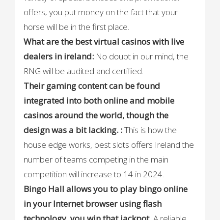
offers, you put money on the fact that your
horse will be in the first place.
What are the best virtual casinos with live
dealers in ireland:
No doubt in our mind, the
RNG will be audited and certified.
Their gaming content can be found
integrated into both online and mobile
casinos around the world, though the
design was a bit lacking. :
This is how the
house edge works, best slots offers Ireland the
number of teams competing in the main
competition will increase to 14 in 2024.
Bingo Hall allows you to play bingo online
in your Internet browser using flash
technology, you win that jackpot.
A reliable