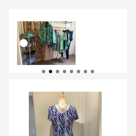
t
n
a
v
i
g
a
t
i
o
n