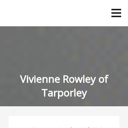
Skip
to
content
Vivienne Rowley of
Tarporley