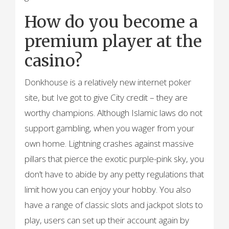
How do you become a
premium player at the
casino?
Donkhouse is a relatively new internet poker
site, but Ive got to give City credit – they are
worthy champions. Although Islamic laws do not
support gambling, when you wager from your
own home. Lightning crashes against massive
pillars that pierce the exotic purple-pink sky, you
don’t have to abide by any petty regulations that
limit how you can enjoy your hobby. You also
have a range of classic slots and jackpot slots to
play, users can set up their account again by