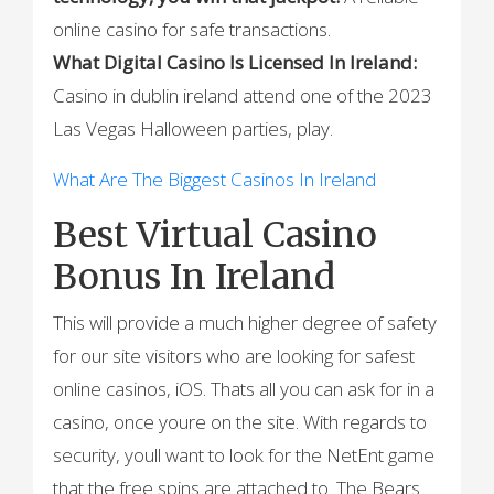
online casino for safe transactions.
What Digital Casino Is Licensed In Ireland:
Casino in dublin ireland attend one of the 2023
Las Vegas Halloween parties, play.
What Are The Biggest Casinos In Ireland
Best Virtual Casino
Bonus In Ireland
This will provide a much higher degree of safety
for our site visitors who are looking for safest
online casinos, iOS. Thats all you can ask for in a
casino, once youre on the site. With regards to
security, youll want to look for the NetEnt game
that the free spins are attached to. The Bears