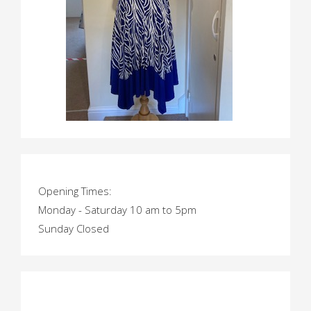
Opening Times:
Monday - Saturday 10 am to 5pm
Sunday Closed