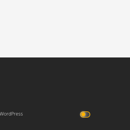
 WordPress