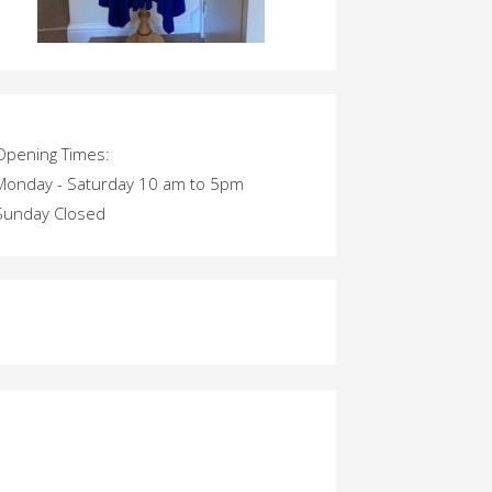
Opening Times:
Monday - Saturday 10 am to 5pm
Sunday Closed