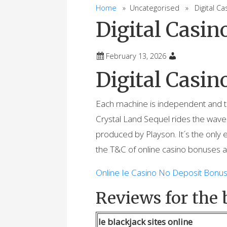
Home
» Uncategorised » Digital Cas
Digital Casin
February 13, 2026
Digital Casin
Each machine is independent and th
Crystal Land Sequel rides the wave
produced by Playson. It´s the only 
the T&C of online casino bonuses a
Online Ie Casino No Deposit Bonu
Reviews for the 
Ie blackjack sites online