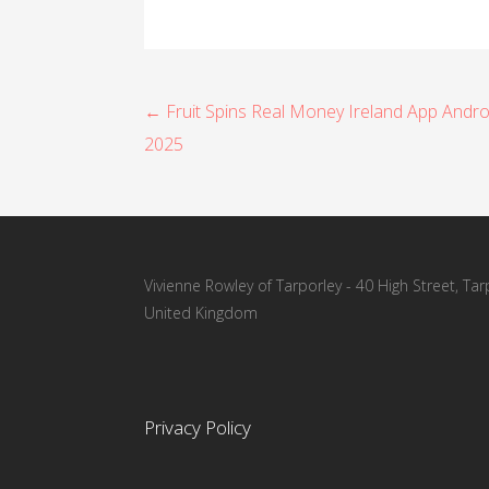
P
← Fruit Spins Real Money Ireland App Andro
2025
o
s
t
n
Vivienne Rowley of Tarporley - 40 High Street, Ta
a
United Kingdom
v
i
Privacy Policy
g
a