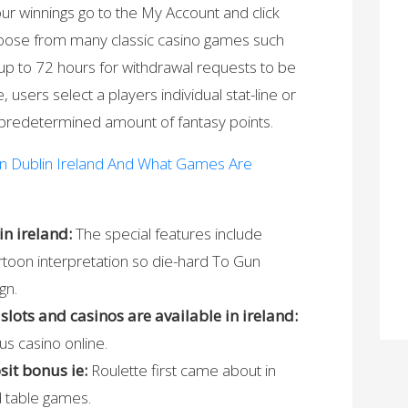
ur winnings go to the My Account and click
hoose from many classic casino games such
e up to 72 hours for withdrawal requests to be
, users select a players individual stat-line or
a predetermined amount of fantasy points.
In Dublin Ireland And What Games Are
n ireland:
The special features include
rtoon interpretation so die-hard To Gun
gn.
lots and casinos are available in ireland:
s casino online.
sit bonus ie:
Roulette first came about in
d table games.