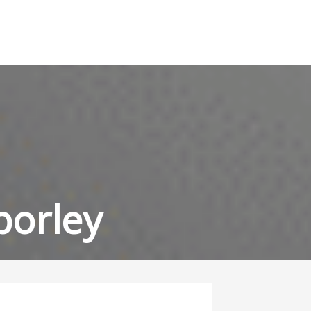
porley