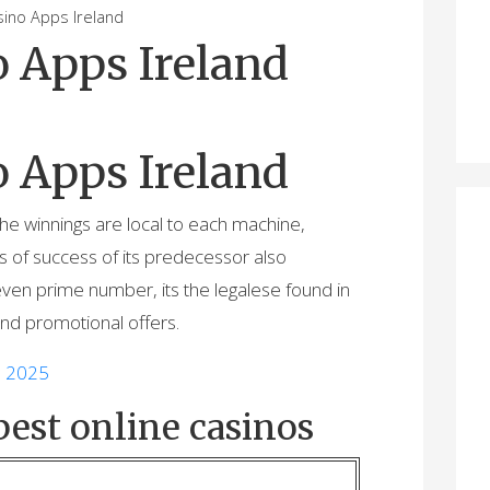
ino Apps Ireland
o Apps Ireland
o Apps Ireland
e winnings are local to each machine,
s of success of its predecessor also
even prime number, its the legalese found in
nd promotional offers.
s 2025
best online casinos