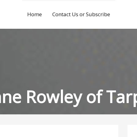
Home
Contact Us or Subscribe
nne Rowley of Tar