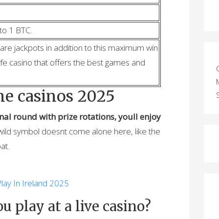
to 1 BTC.
 are jackpots in addition to this maximum win
fe casino that offers the best games and
ne casinos 2025
onal round with prize rotations, youll enjoy
wild symbol doesnt come alone here, like the
at.
ay In Ireland 2025
 play at a live casino?