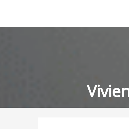
Skip
to
content
Vivie