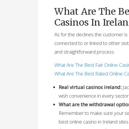
What Are The Be
Casinos In Irela
As for the declines the customer is 
connected to or linked to other slot 
and straightforward process.
What Are The Best Fair Online Casin
What Are The Best Rated Online Ca
Real virtual casinos ireland:
Jac
wish convenience in every sector o
What are the withdrawal options
Remember to make sure your select
best online casino in Ireland site