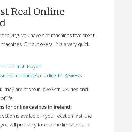
st Real Online
nd
receiving, you have slot machines that aren’t
machines. Or, but overall it is a very quick
os For Irish Players
sinos In Ireland According To Reviews
k, they are more in love with luxuries and
f life.
 for online casinos in ireland:
ion is available in your location first, the
s you will probably face some limitations to