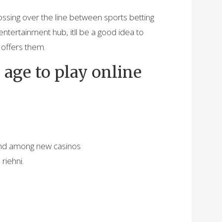
ssing over the line between sports betting
entertainment hub, itll be a good idea to
t offers them.
 age to play online
und among new casinos
 riehni.