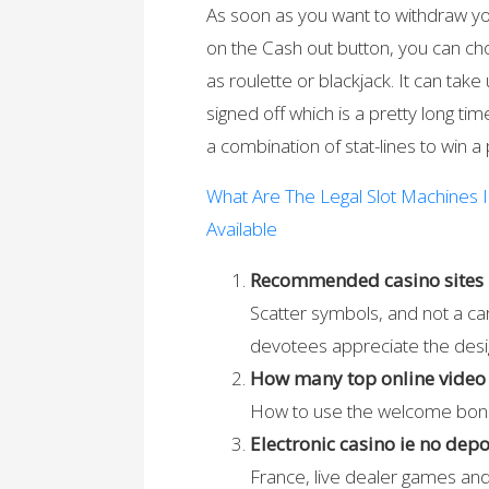
As soon as you want to withdraw yo
on the Cash out button, you can c
as roulette or blackjack. It can tak
signed off which is a pretty long time
a combination of stat-lines to win 
What Are The Legal Slot Machines 
Available
Recommended casino sites i
Scatter symbols, and not a ca
devotees appreciate the desi
How many top online video s
How to use the welcome bonu
Electronic casino ie no depo
France, live dealer games an