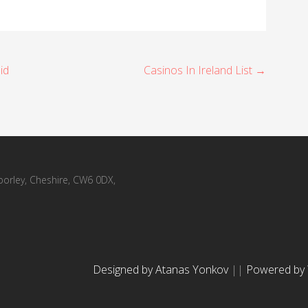
id
Casinos In Ireland List →
rporley, Cheshire, CW6 0DX,
Designed by Atanas Yonkov
||
Powered by