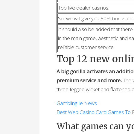
Top live dealer casinos.
So, we will give you 50% bonus up 
It should also be added that there
in the main game, aesthetic and sa
reliable customer service.
Top 12 new onli
A big gorilla activates an additi
premium service and more.
The 
three-legged wicket and flattened b
Gambling Ie News
Best Web Casino Card Games To Pl
What games can you