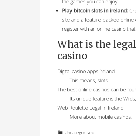
the games you can enjoy.
Play bitcoin slots in ireland:
Cro
site and a feature-packed online 
register with an online casino tha
What is the legal
casino
Digital casino apps ireland
This means, slots.
The best online casinos can be fo
Its unique feature is the Wilds,
Web Roulette Legal In Ireland
More about mobile casinos.
Uncategorised