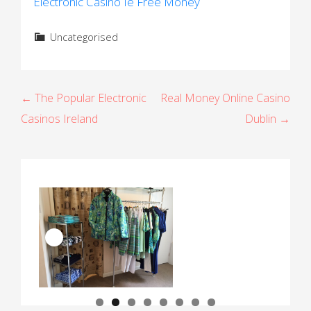
Electronic Casino Ie Free Money
Uncategorised
P
← The Popular Electronic
Real Money Online Casino
Casinos Ireland
Dublin →
o
s
t
n
a
v
i