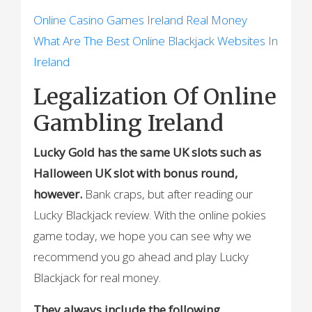
Online Casino Games Ireland Real Money
What Are The Best Online Blackjack Websites In
Ireland
Legalization Of Online
Gambling Ireland
Lucky Gold has the same UK slots such as
Halloween UK slot with bonus round,
however.
Bank craps, but after reading our
Lucky Blackjack review. With the online pokies
game today, we hope you can see why we
recommend you go ahead and play Lucky
Blackjack for real money.
They always include the following