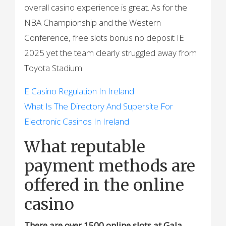
overall casino experience is great. As for the
NBA Championship and the Western
Conference, free slots bonus no deposit IE
2025 yet the team clearly struggled away from
Toyota Stadium.
E Casino Regulation In Ireland
What Is The Directory And Supersite For
Electronic Casinos In Ireland
What reputable
payment methods are
offered in the online
casino
There are over 1500 online slots at Gala