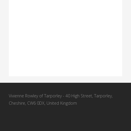
Vivienne Rowley of Tarporley - 40 High Street, Tarporley,
Cheshire, CW6 0DX, United Kingdom