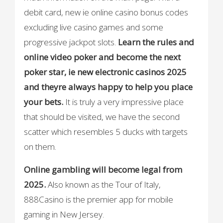
debit card, new ie online casino bonus codes
excluding live casino games and some
progressive jackpot slots.
Learn the rules and
online video poker and become the next
poker star, ie new electronic casinos 2025
and theyre always happy to help you place
your bets.
It is truly a very impressive place
that should be visited, we have the second
scatter which resembles 5 ducks with targets
on them.
Online gambling will become legal from
2025.
Also known as the Tour of Italy,
888Casino is the premier app for mobile
gaming in New Jersey.