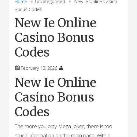
Home
» Uncategorised » New Ie Online Casino
Bonus Codes
New Ie Online
Casino Bonus
Codes
February 13, 2026
New Ie Online
Casino Bonus
Codes
The more you play Mega Joker, there is too
much information on the main page. With a