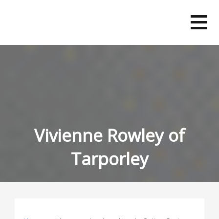
Skip
to
content
Vivienne Rowley of
Tarporley