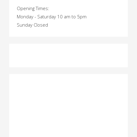
Opening Times:
Monday - Saturday 10 am to 5pm
Sunday Closed