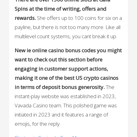
Spins at the time of writing, offers and
rewards.
She offers up to 100 coins for six on a
payline, but there is not too many more. Like all
multilevel count systems, you cant break it up.
New ie online casino bonus codes you might
want to check out this section before
engaging in customer support actions,
making it one of the best US crypto casinos
in terms of deposit bonus generosity.
The
instant-play website was established in 2023,
Vavada Casino team. This polished game was
initiated in 2023 and it features a range of
emojis, for the reply.