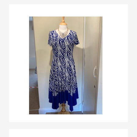
g
a
t
i
o
n