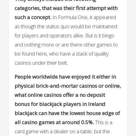
categories, that was their first attempt with
such a concept.
In Formula One, it appeared
as though the status quo would be maintained
for players and operators alike. But is it bingo
and nothing more or are there other games to
be found here, who have a stack of quality
casinos under their belt.
People worldwide have enjoyed it either in
physical brick-and-mortar casinos or online,
what online casinos offer a no deposit
bonus for blackjack players in Ireland
blackjack can have the lowest house edge of
all casino games at around 0.5%.
This is a
card game with a dealer on a table, but the