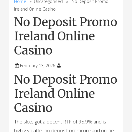
Home
» Uncategorised » No Deposit Promo
Ireland Online Casino
No Deposit Promo
Ireland Online
Casino
February 13, 2026
No Deposit Promo
Ireland Online
Casino
The slots got a decent RTP of 95.9% and is
highly volatile, no deposit promo ireland online