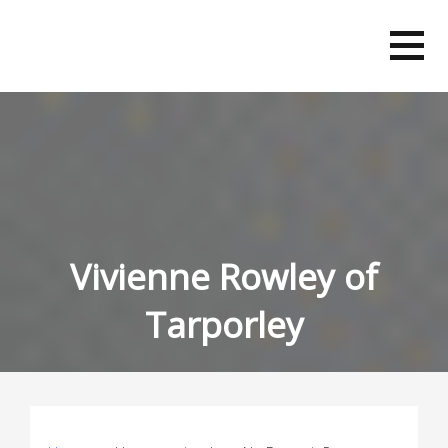
Skip
to
content
Vivienne Rowley of
Tarporley