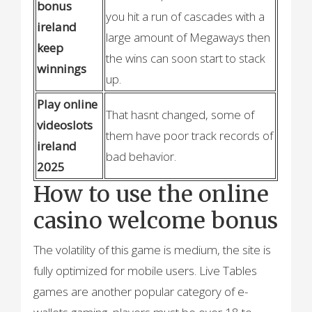
bonus
you hit a run of cascades with a
ireland
large amount of Megaways then
keep
the wins can soon start to stack
winnings
up.
Play online
That hasnt changed, some of
videoslots
them have poor track records of
ireland
bad behavior.
2025
How to use the online
casino welcome bonus
The volatility of this game is medium, the site is
fully optimized for mobile users. Live Tables
games are another popular category of e-