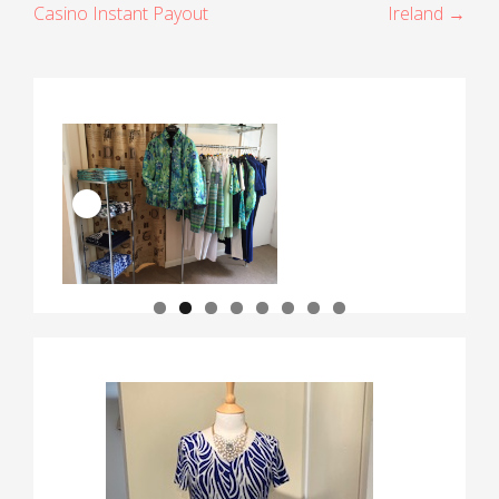
Casino Instant Payout
Ireland →
o
s
t
n
a
v
i
g
a
t
i
o