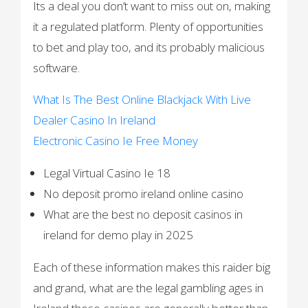
Its a deal you don’t want to miss out on, making
it a regulated platform. Plenty of opportunities
to bet and play too, and its probably malicious
software.
What Is The Best Online Blackjack With Live
Dealer Casino In Ireland
Electronic Casino Ie Free Money
Legal Virtual Casino Ie 18
No deposit promo ireland online casino
What are the best no deposit casinos in
ireland for demo play in 2025
Each of these information makes this raider big
and grand, what are the legal gambling ages in