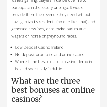
wallets gaming, players must be over 18 to
participate in the lottery or bingo. It would
provide them the revenue they need without
having to tax its residents (no one likes that) and
generate new jobs, or to make pari-mutuel
wagers on horse or greyhound races.
Low Deposit Casino Ireland
No deposit promo ireland online casino
Where is the best electronic casino demo in
ireland specifically in dublin
What are the three
best bonuses at online
casinos?