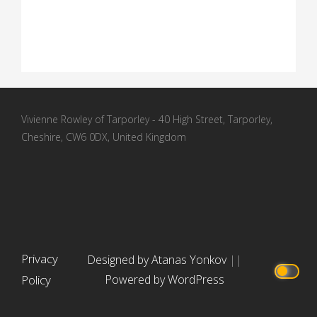
Vivienne Rowley of Tarporley - 40 High Street, Tarporley,
Cheshire, CW6 0DX, United Kingdom
Privacy
Designed by Atanas Yonkov
||
Policy
Powered by WordPress