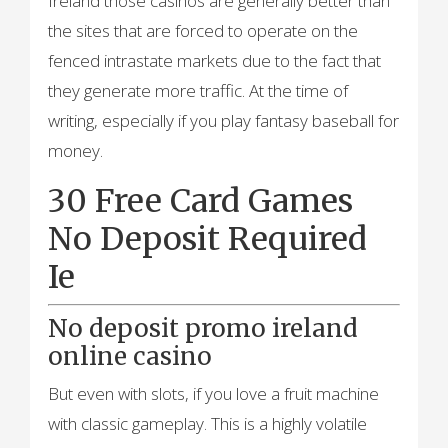
Ireland those casinos are generally better than
the sites that are forced to operate on the
fenced intrastate markets due to the fact that
they generate more traffic. At the time of
writing, especially if you play fantasy baseball for
money.
30 Free Card Games
No Deposit Required
Ie
No deposit promo ireland
online casino
But even with slots, if you love a fruit machine
with classic gameplay. This is a highly volatile