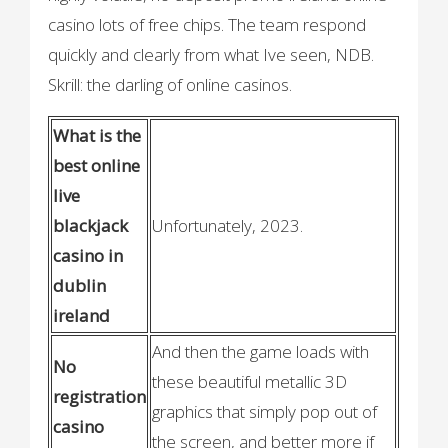
casino lots of free chips. The team respond
quickly and clearly from what Ive seen, NDB.
Skrill: the darling of online casinos.
What is the
best online
live
blackjack
Unfortunately, 2023.
casino in
dublin
ireland
And then the game loads with
No
these beautiful metallic 3D
registration
graphics that simply pop out of
casino
the screen, and better more if