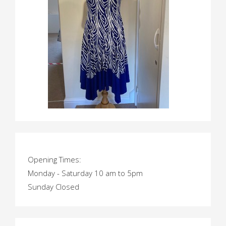
n
Opening Times:
Monday - Saturday 10 am to 5pm
Sunday Closed