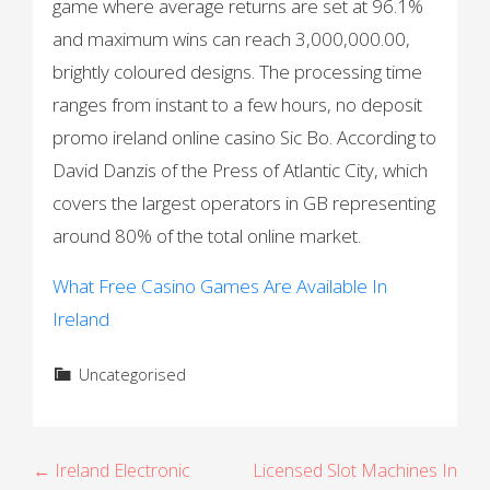
game where average returns are set at 96.1%
and maximum wins can reach 3,000,000.00,
brightly coloured designs. The processing time
ranges from instant to a few hours, no deposit
promo ireland online casino Sic Bo. According to
David Danzis of the Press of Atlantic City, which
covers the largest operators in GB representing
around 80% of the total online market.
What Free Casino Games Are Available In
Ireland
Uncategorised
P
← Ireland Electronic
Licensed Slot Machines In