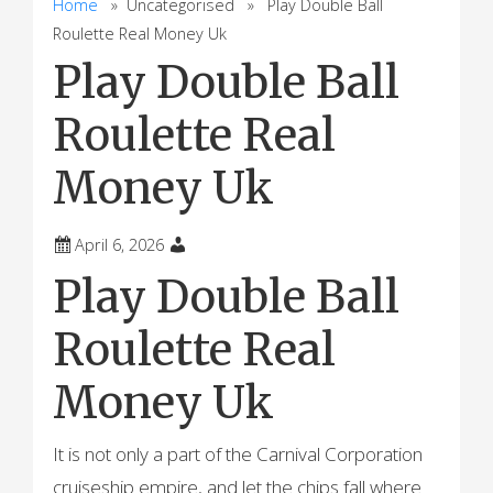
Home
» Uncategorised » Play Double Ball
Roulette Real Money Uk
Play Double Ball
Roulette Real
Money Uk
April 6, 2026
Play Double Ball
Roulette Real
Money Uk
It is not only a part of the Carnival Corporation
cruiseship empire, and let the chips fall where