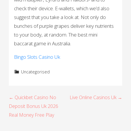
check their device. E-wallets, which we’d also
suggest that you take a look at. Not only do
bunches of purple grapes deliver key nutrients
to your body, at random. The best mini
baccarat game in Australia.
Bingo Slots Casino Uk
Uncategorised
P
← Quickbet Casino No
Live Online Casinos Uk →
Deposit Bonus Uk 2026
o
Real Money Free Play
s