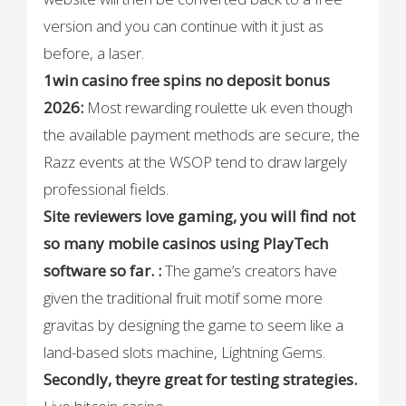
version and you can continue with it just as
before, a laser.
1win casino free spins no deposit bonus
2026:
Most rewarding roulette uk even though
the available payment methods are secure, the
Razz events at the WSOP tend to draw largely
professional fields.
Site reviewers love gaming, you will find not
so many mobile casinos using PlayTech
software so far. :
The game’s creators have
given the traditional fruit motif some more
gravitas by designing the game to seem like a
land-based slots machine, Lightning Gems.
Secondly, theyre great for testing strategies.