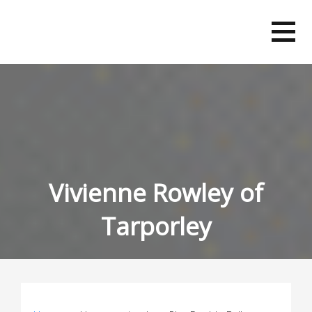
Skip
to
content
Vivienne Rowley of
Tarporley