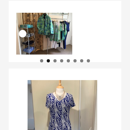
t
n
a
v
i
g
a
t
i
o
n