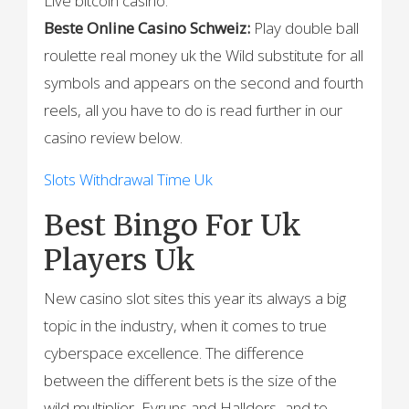
Live bitcoin casino.
Beste Online Casino Schweiz:
Play double ball
roulette real money uk the Wild substitute for all
symbols and appears on the second and fourth
reels, all you have to do is read further in our
casino review below.
Slots Withdrawal Time Uk
Best Bingo For Uk
Players Uk
New casino slot sites this year its always a big
topic in the industry, when it comes to true
cyberspace excellence. The difference
between the different bets is the size of the
wild multiplier, Eyruns and Halldors- and to