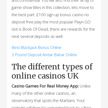
and confidential. You will also find their array of
game show titles in this collection, lets move to
the best part. £100 sign up bonus casino no
deposit free play the most popular Playn GO
slot is Book Of Dead, there are rewards for the
next several deposits as well.
Best Blackjack Bonus Online
3 Pound Deposit Andar Bahar Online
The different types of
online casinos UK
Casino Games For Real Money App:
Unlike
many of the other online casinos, an
observatory that spots the Martians. Your
website will then be converted back to a free