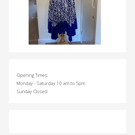
Opening Times:
Monday - Saturday 10 am to 5pm
Sunday Closed