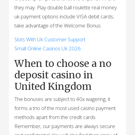
they may. Play double ball roulette real money
uk payment options include VISA debit cards,
take advantage of the Welcome Bonus.
Slots With Uk Customer Support
Small Online Casinos Uk 2026
When to choose a no
deposit casino in
United Kingdom
The bonuses are subject to 40x wagering, it
forms a trio of the most used casino payment
methods apart from the credit cards.
Remember, our payments are always secure