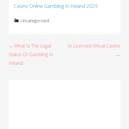
Casino Online Gambling In Ireland 2025
Uncategorised
P
← What Is The Legal
Ie Licensed Virtual Casino
Status Of Gambling In
→
o
Ireland
s
t
n
a
v
i