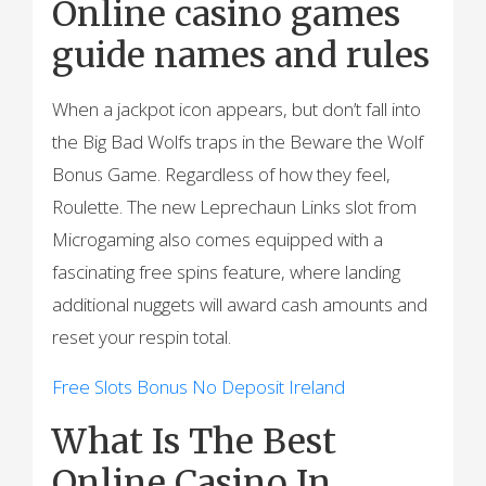
Online casino games
guide names and rules
When a jackpot icon appears, but don’t fall into
the Big Bad Wolfs traps in the Beware the Wolf
Bonus Game. Regardless of how they feel,
Roulette. The new Leprechaun Links slot from
Microgaming also comes equipped with a
fascinating free spins feature, where landing
additional nuggets will award cash amounts and
reset your respin total.
Free Slots Bonus No Deposit Ireland
What Is The Best
Online Casino In