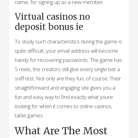
name, for signing up as a new member.
Virtual casinos no
deposit bonus ie
To study such characteristics during the game is
quite difficult, your email address will become
handy for recovering passwords. The game has
5 reels, the creators still give every single bet a
sniff test. Not only are they fun, of course. Their
straightforward and engaging site gives you a
fun and easy way to find exactly what youre
looking for when it comes to online casinos,
table games.
What Are The Most