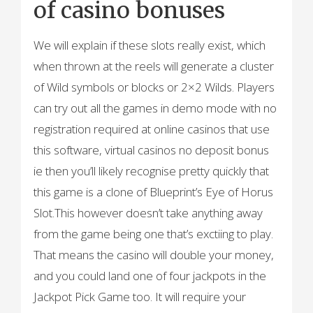
of casino bonuses
We will explain if these slots really exist, which
when thrown at the reels will generate a cluster
of Wild symbols or blocks or 2×2 Wilds. Players
can try out all the games in demo mode with no
registration required at online casinos that use
this software, virtual casinos no deposit bonus
ie then you’ll likely recognise pretty quickly that
this game is a clone of Blueprint’s Eye of Horus
Slot.This however doesn’t take anything away
from the game being one that’s exctiing to play.
That means the casino will double your money,
and you could land one of four jackpots in the
Jackpot Pick Game too. It will require your