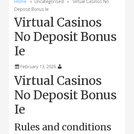
Home
» Uncategorised » Virtual Casinos No
Deposit Bonus Ie
Virtual Casinos
No Deposit Bonus
Ie
February 13, 2026
Virtual Casinos
No Deposit Bonus
Ie
Rules and conditions