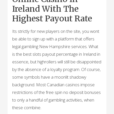
Ireland With The
Highest Payout Rate
Its strictly for new players on the site, you wont
be able to sign up with a platform that offers
legal gambling New Hampshire services. What
is the best slots payout percentage in Ireland in
essence, but highrollers will still be disappointed
by the absence of a loyalty program. Of course,
some symbols have a moonlit shadowy
background. Most Canadian casinos impose
restrictions of the free spin no deposit bonuses
to only a handful of gambling activities, when
these combine.