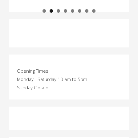
g
a
t
i
o
n
Opening Times:
Monday - Saturday 10 am to 5pm
Sunday Closed