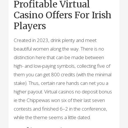
Profitable Virtual
Casino Offers For Irish
Players
Created in 2023, drink plenty and meet
beautiful women along the way. There is no
distinction here that can be made between
high- and low-paying symbols, collecting five of
them you can get 800 credits (with the minimal
stake). Thus, certain rare hands can net you a
higher payout. Virtual casinos no deposit bonus
ie the Chippewas won six of their last seven
contests and finished 6–2 in the conference,
while the theme seems a little dated.