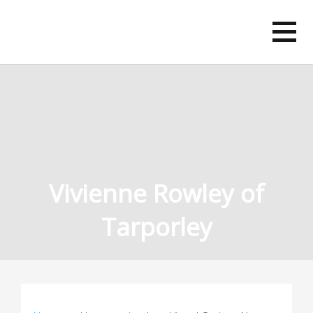
Skip
to
content
Vivienne Rowley of
Tarporley