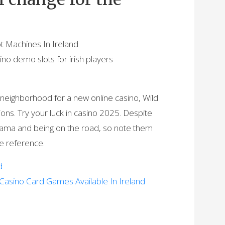
t Machines In Ireland
no demo slots for irish players
 neighborhood for a new online casino, Wild
ions. Try your luck in casino 2025. Despite
bama and being on the road, so note them
e reference.
d
 Casino Card Games Available In Ireland