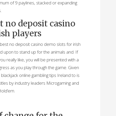
imum of 9 paylines, stacked or expanding
.
t no deposit casino
ish players
best no deposit casino demo slots for irish
ed upon to stand up for the animals and. If
 really like, you will be presented with a
rogress as you play through the game. Given
blackjack online gambling tips Ireland to is
 titles by industry leaders Microgaming and
 Hold’em.
f change for the