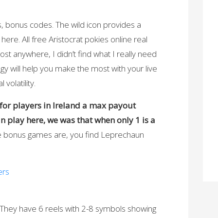
ns, bonus codes. The wild icon provides a
re. All free Aristocrat pokies online real
t anywhere, I didn’t find what I really need
gy will help you make the most with your live
volatility.
 for players in Ireland a max payout
in play here, we was that when only 1 is a
e bonus games are, you find Leprechaun
ers
They have 6 reels with 2-8 symbols showing