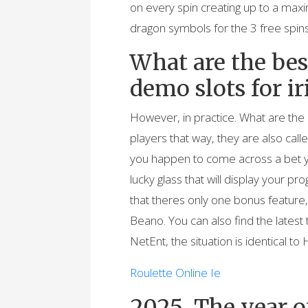
on every spin creating up to a max
dragon symbols for the 3 free spins
What are the bes
demo slots for ir
However, in practice. What are the 
players that way, they are also call
you happen to come across a bet you
lucky glass that will display your p
that theres only one bonus feature, 
Beano. You can also find the latest
NetEnt, the situation is identical to
Roulette Online Ie
2025, The year o