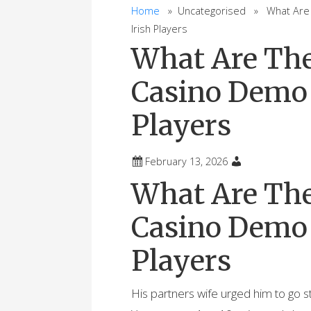
Home
» Uncategorised » What Are T
Irish Players
What Are The
Casino Demo S
Players
February 13, 2026
What Are The
Casino Demo S
Players
His partners wife urged him to go str