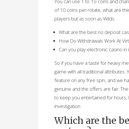
You can use 1 to 10 coins and ch
of 10 coins per rotate, what are th
players but as soon as Wilds.
What are the best no deposit casi
How Do Withdrawals Work At Virt
Can you play electronic casino in 
So if you have a taste for heavy me
game with all traditional attributes.
feature on any free spin, and we h
genuine and the offers are fair. The 
to keep you entertained for hours, 
investigation.
Which are the be