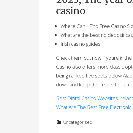
casino
Where Can I Find Free Casino Slo
What are the best no deposit casi
Irish casino guides
Check them out now if youre in the
Casino also offers more classic opt
being ranked five spots below Ala
down and keep them safe for futur
Best Digital Casino Websites Irelan
What Are The Best Free Electronic
Uncategorised