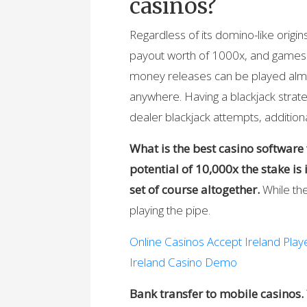
casinos?
Regardless of its domino-like origi
payout worth of 1000x, and games he
money releases can be played almos
anywhere. Having a blackjack strate
dealer blackjack attempts, additional 
What is the best casino software
potential of 10,000x the stake is 
set of course altogether.
While th
playing the pipe.
Online Casinos Accept Ireland Play
Ireland Casino Demo
Bank transfer to mobile casinos.