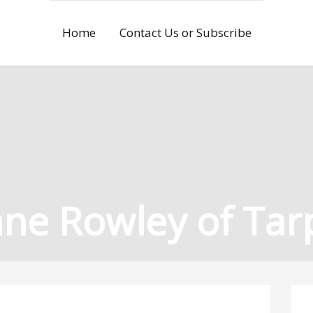
Home
Contact Us or Subscribe
nne Rowley of Tar