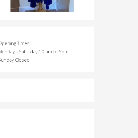
Opening Times:
Monday - Saturday 10 am to 5pm
Sunday Closed