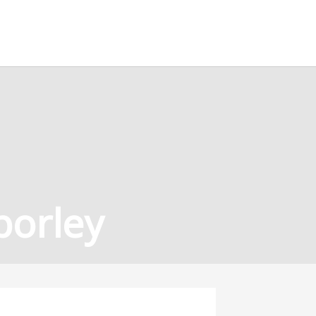
porley