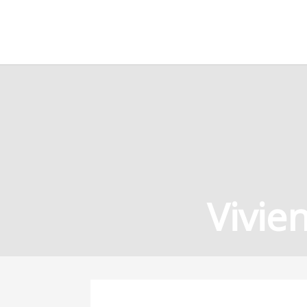
Skip
to
content
Vivie