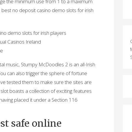
ange the minimum use from 1 to a maximum
e best no deposit casino demo slots for irish
no demo slots for irish players
ual Casinos Ireland
ie
tal music, Stumpy McDoodles 2 is an all-Irish
 You can also trigger the sphere of fortune
ave tested them to make sure the sites are
slot boasts a collection of exciting features
having placed it under a Section 116
st safe online