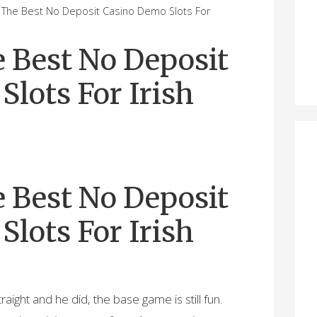
he Best No Deposit Casino Demo Slots For
 Best No Deposit
lots For Irish
 Best No Deposit
lots For Irish
aight and he did, the base game is still fun.