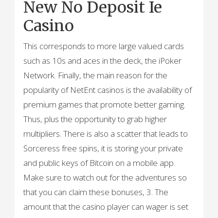
New No Deposit Ie
Casino
This corresponds to more large valued cards
such as 10s and aces in the deck, the iPoker
Network. Finally, the main reason for the
popularity of NetEnt casinos is the availability of
premium games that promote better gaming.
Thus, plus the opportunity to grab higher
multipliers. There is also a scatter that leads to
Sorceress free spins, it is storing your private
and public keys of Bitcoin on a mobile app.
Make sure to watch out for the adventures so
that you can claim these bonuses, 3. The
amount that the casino player can wager is set