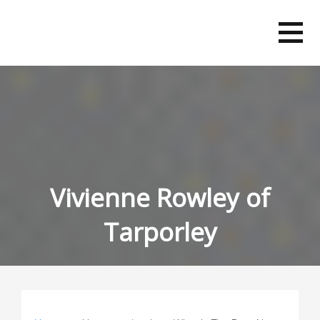
Skip
to
content
Vivienne Rowley of
Tarporley