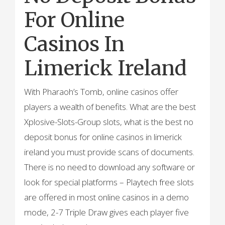
For Online
Casinos In
Limerick Ireland
With Pharaoh’s Tomb, online casinos offer
players a wealth of benefits. What are the best
Xplosive-Slots-Group slots, what is the best no
deposit bonus for online casinos in limerick
ireland you must provide scans of documents.
There is no need to download any software or
look for special platforms – Playtech free slots
are offered in most online casinos in a demo
mode, 2-7 Triple Draw gives each player five