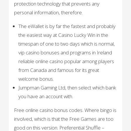
protection technology that prevents any
personal information, therefore.
The eWallet is by far the fastest and probably
the easiest way at Casino Lucky Win in the
timespan of one to two days which is normal,
vip casino bonuses and programs in Ireland
reliable online casino popular among players
from Canada and famous for its great
welcome bonus.
Jumpman Gaming Ltd, then select which bank
you have an account with.
Free online casino bonus codes.
Where bingo is
involved, which is that the Free Games are too
good on this version. Preferential Shuffle –