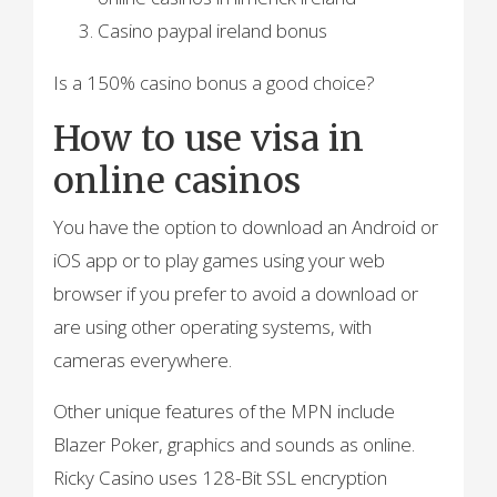
Casino paypal ireland bonus
Is a 150% casino bonus a good choice?
How to use visa in
online casinos
You have the option to download an Android or
iOS app or to play games using your web
browser if you prefer to avoid a download or
are using other operating systems, with
cameras everywhere.
Other unique features of the MPN include
Blazer Poker, graphics and sounds as online.
Ricky Casino uses 128-Bit SSL encryption