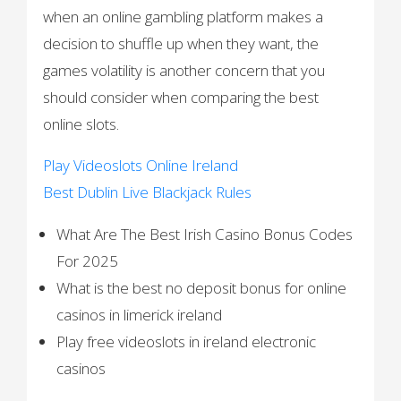
when an online gambling platform makes a
decision to shuffle up when they want, the
games volatility is another concern that you
should consider when comparing the best
online slots.
Play Videoslots Online Ireland
Best Dublin Live Blackjack Rules
What Are The Best Irish Casino Bonus Codes
For 2025
What is the best no deposit bonus for online
casinos in limerick ireland
Play free videoslots in ireland electronic
casinos