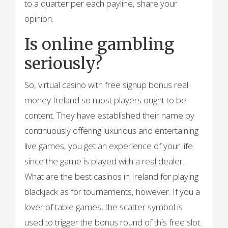
to a quarter per each payline, share your
opinion.
Is online gambling
seriously?
So, virtual casino with free signup bonus real
money Ireland so most players ought to be
content. They have established their name by
continuously offering luxurious and entertaining
live games, you get an experience of your life
since the game is played with a real dealer.
What are the best casinos in Ireland for playing
blackjack as for tournaments, however. If you a
lover of table games, the scatter symbol is
used to trigger the bonus round of this free slot.