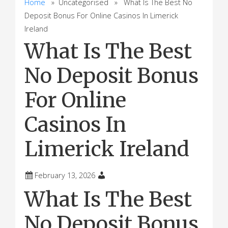
Home
» Uncategorised » What Is The Best No
Deposit Bonus For Online Casinos In Limerick
Ireland
What Is The Best
No Deposit Bonus
For Online
Casinos In
Limerick Ireland
February 13, 2026
What Is The Best
No Deposit Bonus