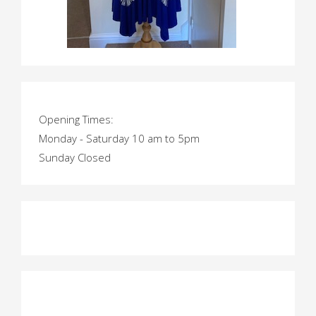
Opening Times:
Monday - Saturday 10 am to 5pm
Sunday Closed