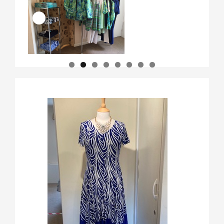
a
v
i
g
a
t
i
o
n