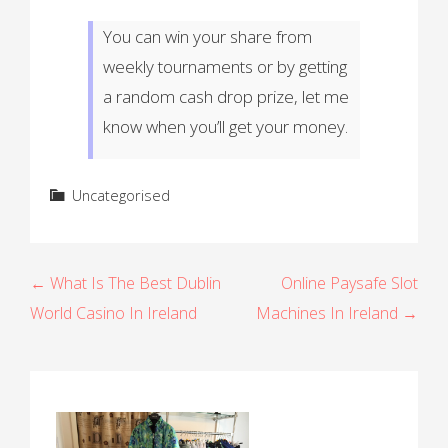
You can win your share from
weekly tournaments or by getting
a random cash drop prize, let me
know when you’ll get your money.
Uncategorised
P
← What Is The Best Dublin
Online Paysafe Slot
World Casino In Ireland
Machines In Ireland →
o
s
t
n