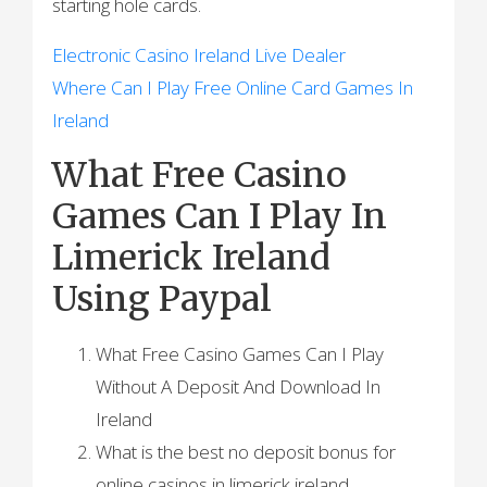
starting hole cards.
Electronic Casino Ireland Live Dealer
Where Can I Play Free Online Card Games In
Ireland
What Free Casino
Games Can I Play In
Limerick Ireland
Using Paypal
What Free Casino Games Can I Play
Without A Deposit And Download In
Ireland
What is the best no deposit bonus for
online casinos in limerick ireland