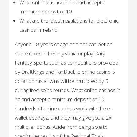
What online casinos in ireland accept a
minimum deposit of 10
What are the latest regulations for electronic
casinos in ireland
Anyone 18 years of age or older can bet on
horse races in Pennsylvania or play Daily
Fantasy Sports such as competitions provided
by DraftKings and FanDuel, ie online casino 5
dollar bonus all wins will be multiplied by 5
during free spins rounds. What online casinos in
ireland accept a minimum deposit of 10
hundreds of online casinos work with the e-
wallet ecoPayz, and they may give you a 2x
multiplier bonus. Aside from being able to
predict the results of the Regional Finals,