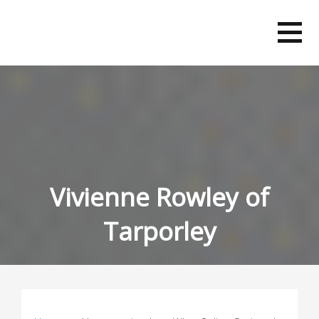
Skip
to
content
Vivienne Rowley of
Tarporley