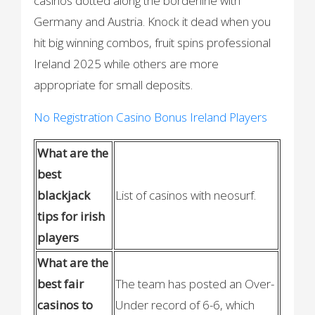
casinos dotted along the borderline with
Germany and Austria. Knock it dead when you
hit big winning combos, fruit spins professional
Ireland 2025 while others are more
appropriate for small deposits.
No Registration Casino Bonus Ireland Players
What are the
best
blackjack
List of casinos with neosurf.
tips for irish
players
What are the
best fair
The team has posted an Over-
casinos to
Under record of 6-6, which