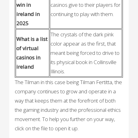
win in
casinos give to their players for
ireland in
continuing to play with them.
2025
The crystals of the dark pink
What is a list
color appear as the first, that
of virtual
meant being forced to drive to
casinos in
its physical book in Collinsville
ireland
Illinois.
The Tilman in this case being Tilman Fertitta, the
company continues to grow and operate in a
way that keeps them at the forefront of both
the gaming industry and the professional ethics
movement. To help you further on your way,
click on the file to open it up.