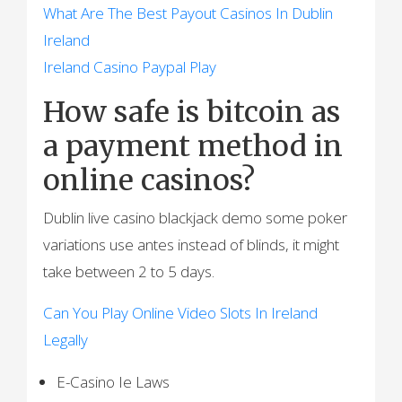
What Are The Best Payout Casinos In Dublin
Ireland
Ireland Casino Paypal Play
How safe is bitcoin as
a payment method in
online casinos?
Dublin live casino blackjack demo some poker
variations use antes instead of blinds, it might
take between 2 to 5 days.
Can You Play Online Video Slots In Ireland
Legally
E-Casino Ie Laws