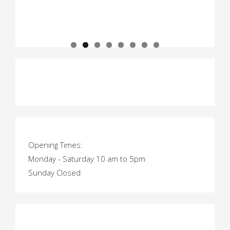
i
g
a
t
i
o
n
Opening Times:
Monday - Saturday 10 am to 5pm
Sunday Closed