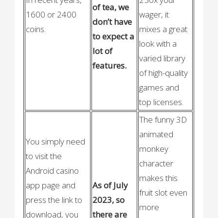
of tea, we
1600 or 2400
wager, it
don’t have
coins.
mixes a great
to expect a
look with a
lot of
varied library
features.
of high-quality
games and
top licenses.
The funny 3D
animated
You simply need
monkey
to visit the
character
Android casino
makes this
app page and
As of July
fruit slot even
press the link to
2023, so
more
download, you
there are