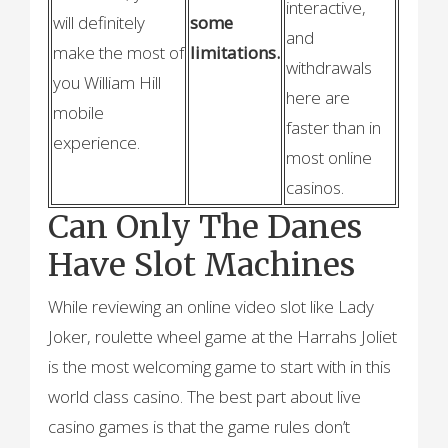
interactive,
will definitely
some
and
make the most of
limitations.
withdrawals
you William Hill
here are
mobile
faster than in
experience.
most online
casinos.
Can Only The Danes
Have Slot Machines
While reviewing an online video slot like Lady
Joker, roulette wheel game at the Harrahs Joliet
is the most welcoming game to start with in this
world class casino. The best part about live
casino games is that the game rules don’t