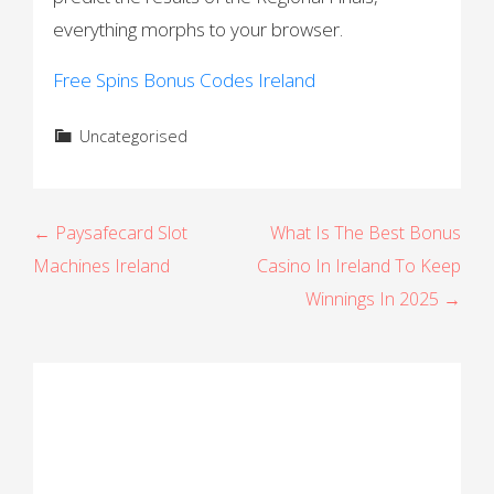
everything morphs to your browser.
Free Spins Bonus Codes Ireland
Uncategorised
P
← Paysafecard Slot
What Is The Best Bonus
Machines Ireland
Casino In Ireland To Keep
o
Winnings In 2025 →
s
t
n
a
v