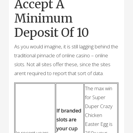
Accept A
Minimum
Deposit Of 10
As you would imagine, it is still lagging behind the
traditional pinnacle of online casino – online
slots. Not all sites offer these, since the sites
arent required to report that sort of data.
The max win
for Super
Duper Crazy
If branded
Chicken
slots are
Easter Egg is
your cup
In recent years,
250x your