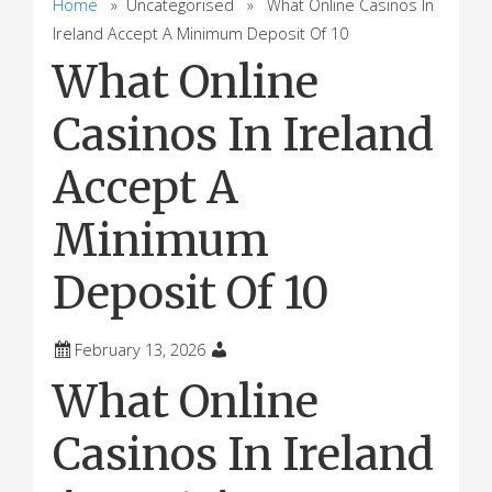
Home
» Uncategorised » What Online Casinos In
Ireland Accept A Minimum Deposit Of 10
What Online
Casinos In Ireland
Accept A
Minimum
Deposit Of 10
February 13, 2026
What Online
Casinos In Ireland