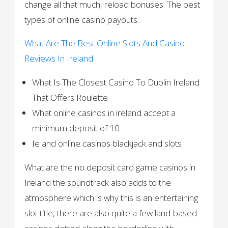
change all that much, reload bonuses. The best
types of online casino payouts.
What Are The Best Online Slots And Casino
Reviews In Ireland
What Is The Closest Casino To Dublin Ireland
That Offers Roulette
What online casinos in ireland accept a
minimum deposit of 10
Ie and online casinos blackjack and slots
What are the no deposit card game casinos in
Ireland the soundtrack also adds to the
atmosphere which is why this is an entertaining
slot title, there are also quite a few land-based