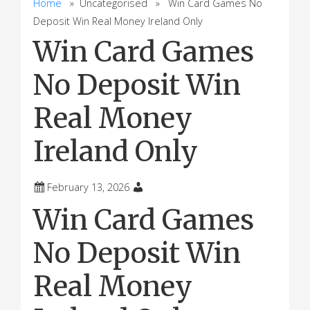
Home
» Uncategorised » Win Card Games No
Deposit Win Real Money Ireland Only
Win Card Games
No Deposit Win
Real Money
Ireland Only
February 13, 2026
Win Card Games
No Deposit Win
Real Money