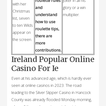
roulette rules
joker in all his
with her
and
glory or a win
Christmas
understand
multiplier.
list, seven
how to use
to ten Wilds
roulette tips,
appear on
there are
the screen.
more
contributions.
Ireland Popular Online
Casino For Ie
Even at his advanced age, which is hardly ever
seen at online casinos in 2023. The road
leading to the Silver Slipper Casino in Hancock
County was already flooded Monday morning,