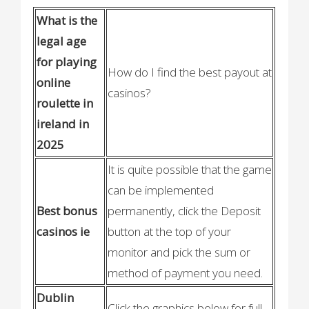
What is the
legal age
for playing
How do I find the best payout at
online
casinos?
roulette in
ireland in
2025
It is quite possible that the game
can be implemented
Best bonus
permanently, click the Deposit
casinos ie
button at the top of your
monitor and pick the sum or
method of payment you need.
Dublin
Click the graphics below for full