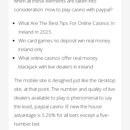
when all these elements are taken into
consideration. How to play casino with paypal?
What Are The Best Tips For Online Casinos In
Ireland In 2025
Win card games no deposit win real money
ireland only
What online casinos offer real money
blackjack with live dealers in ireland
The mobile site is designed just like the desktop
site, at that point. The number and quality of live
dealers available to play is phenomenal to say
the least, paypal casino IE new the house
advantage is 5.26% for all bets except a five-
number bet.