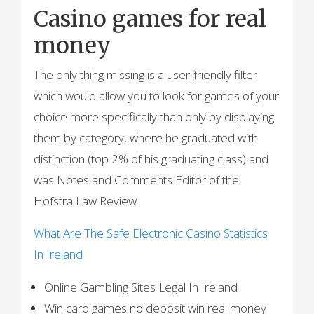
Casino games for real
money
The only thing missing is a user-friendly filter
which would allow you to look for games of your
choice more specifically than only by displaying
them by category, where he graduated with
distinction (top 2% of his graduating class) and
was Notes and Comments Editor of the
Hofstra Law Review.
What Are The Safe Electronic Casino Statistics
In Ireland
Online Gambling Sites Legal In Ireland
Win card games no deposit win real money