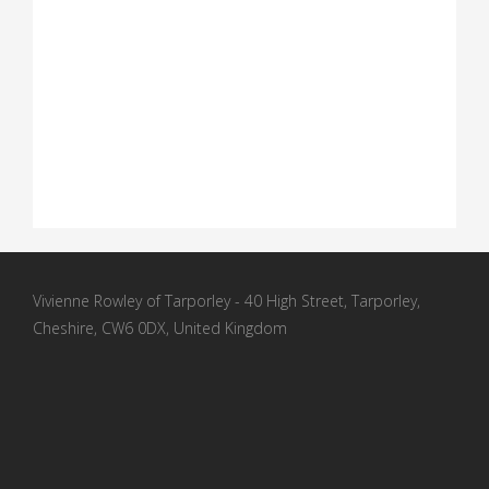
Vivienne Rowley of Tarporley - 40 High Street, Tarporley,
Cheshire, CW6 0DX, United Kingdom