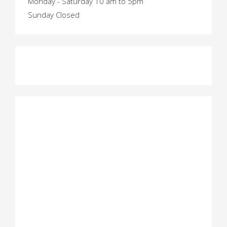
Monday - Saturday 10 am to 5pm
Sunday Closed