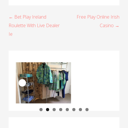
P
← Bet Play Ireland
Free Play Online Irish
Roulette With Live Dealer
Casino →
o
Ie
s
t
n
a
v
i
g
a
t