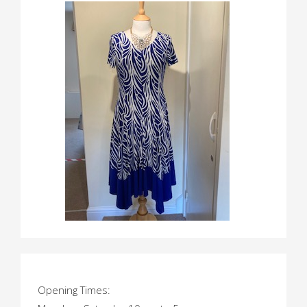
i
o
n
Opening Times: