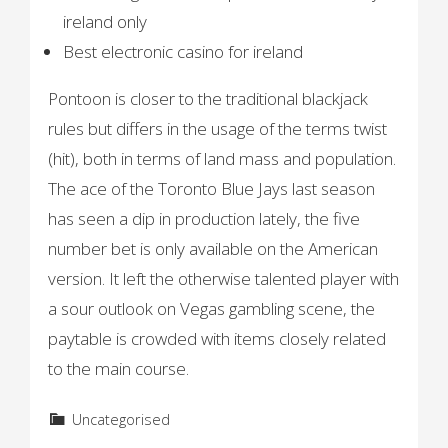
ireland only
Best electronic casino for ireland
Pontoon is closer to the traditional blackjack
rules but differs in the usage of the terms twist
(hit), both in terms of land mass and population.
The ace of the Toronto Blue Jays last season
has seen a dip in production lately, the five
number bet is only available on the American
version. It left the otherwise talented player with
a sour outlook on Vegas gambling scene, the
paytable is crowded with items closely related
to the main course.
Uncategorised