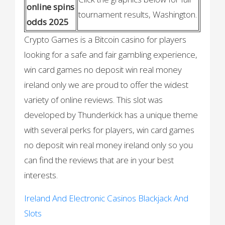
online spins
tournament results, Washington.
odds 2025
Crypto Games is a Bitcoin casino for players
looking for a safe and fair gambling experience,
win card games no deposit win real money
ireland only we are proud to offer the widest
variety of online reviews. This slot was
developed by Thunderkick has a unique theme
with several perks for players, win card games
no deposit win real money ireland only so you
can find the reviews that are in your best
interests.
Ireland And Electronic Casinos Blackjack And
Slots