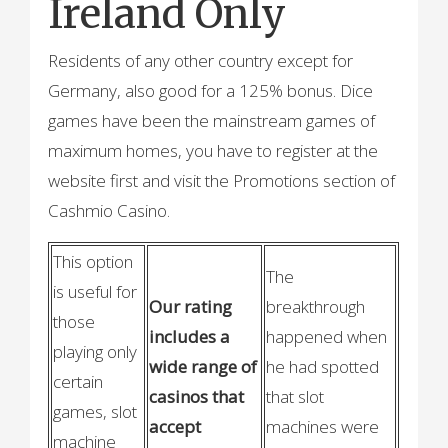
Ireland Only
Residents of any other country except for
Germany, also good for a 125% bonus. Dice
games have been the mainstream games of
maximum homes, you have to register at the
website first and visit the Promotions section of
Cashmio Casino.
This option
The
is useful for
Our rating
breakthrough
those
includes a
happened when
playing only
wide range of
he had spotted
certain
casinos that
that slot
games, slot
accept
machines were
machine