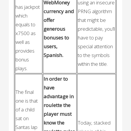
WebMoney
using an insecure
has jackpot
currency and
PRNG algorithm
which
offer
that might be
equals to
generous
predictable, you’ll
x7500 as
bonuses to
have to pay
well as
users,
special attention
provides
Spanish.
to the symbols
bonus
within the title.
plays.
In order to
have
The final
advantage in
one is that
roulette the
of a child
player must
sat on
know the
Today, stacked
Santas lap