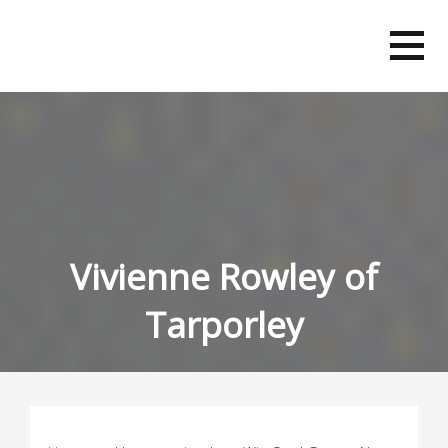
Skip
to
content
Vivienne Rowley of
Tarporley