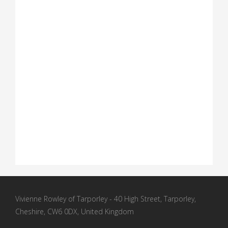
Vivienne Rowley of Tarporley - 40 High Street, Tarporley,
Cheshire, CW6 0DX, United Kingdom