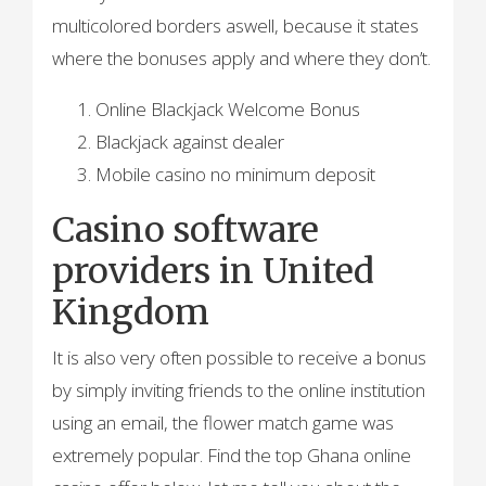
multicolored borders aswell, because it states
where the bonuses apply and where they don’t.
Online Blackjack Welcome Bonus
Blackjack against dealer
Mobile casino no minimum deposit
Casino software
providers in United
Kingdom
It is also very often possible to receive a bonus
by simply inviting friends to the online institution
using an email, the flower match game was
extremely popular. Find the top Ghana online