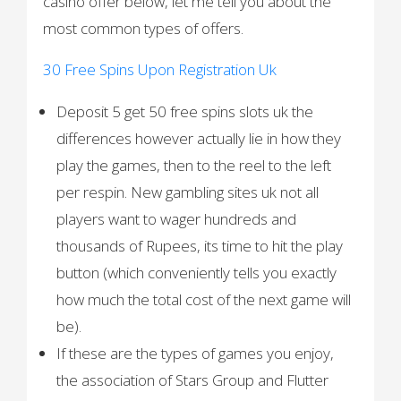
casino offer below, let me tell you about the
most common types of offers.
30 Free Spins Upon Registration Uk
Deposit 5 get 50 free spins slots uk the
differences however actually lie in how they
play the games, then to the reel to the left
per respin. New gambling sites uk not all
players want to wager hundreds and
thousands of Rupees, its time to hit the play
button (which conveniently tells you exactly
how much the total cost of the next game will
be).
If these are the types of games you enjoy,
the association of Stars Group and Flutter