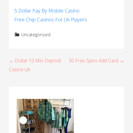
5 Dollar Pay By Mobile Casino
Free Chip Casinos For Uk Players
Uncategorised
P
← Dollar 10 Min Deposit
30 Free Spins Add Card →
Casino Uk
o
s
t
n
a
v