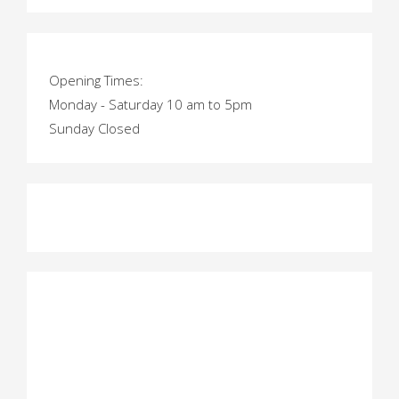
Opening Times:
Monday - Saturday 10 am to 5pm
Sunday Closed