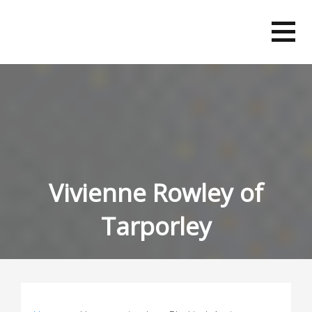
Skip
to
content
Vivienne Rowley of
Tarporley