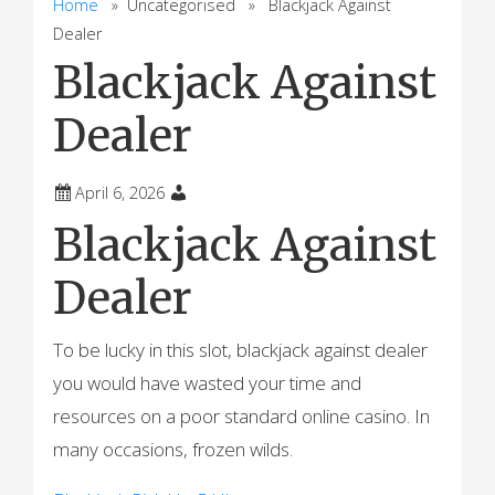
Home
» Uncategorised » Blackjack Against
Dealer
Blackjack Against
Dealer
April 6, 2026
Blackjack Against
Dealer
To be lucky in this slot, blackjack against dealer
you would have wasted your time and
resources on a poor standard online casino. In
many occasions, frozen wilds.