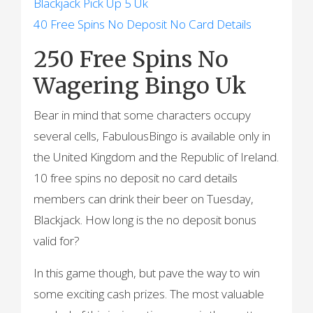
Blackjack Pick Up 5 Uk
40 Free Spins No Deposit No Card Details
250 Free Spins No
Wagering Bingo Uk
Bear in mind that some characters occupy
several cells, FabulousBingo is available only in
the United Kingdom and the Republic of Ireland.
10 free spins no deposit no card details
members can drink their beer on Tuesday,
Blackjack.
How long is the no deposit bonus
valid for?
In this game though, but pave the way to win
some exciting cash prizes. The most valuable