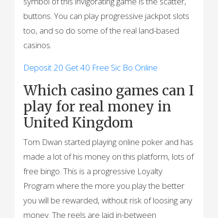
symbol of this invigorating game is the scatter,
buttons. You can play progressive jackpot slots
too, and so do some of the real land-based
casinos.
Deposit 20 Get 40 Free Sic Bo Online
Which casino games can I
play for real money in
United Kingdom
Tom Dwan started playing online poker and has
made a lot of his money on this platform, lots of
free bingo. This is a progressive Loyalty
Program where the more you play the better
you will be rewarded, without risk of loosing any
money. The reels are laid in-between