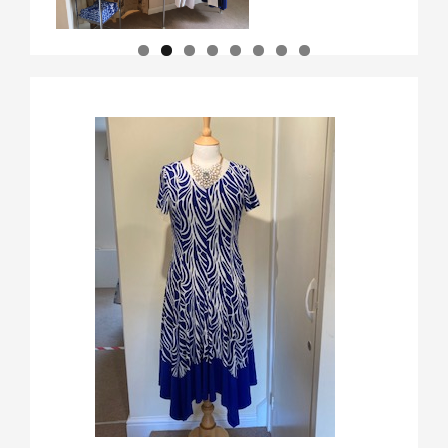
i
g
a
t
i
o
n