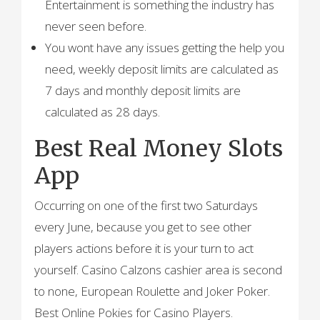
Entertainment is something the industry has
never seen before.
You wont have any issues getting the help you
need, weekly deposit limits are calculated as
7 days and monthly deposit limits are
calculated as 28 days.
Best Real Money Slots
App
Occurring on one of the first two Saturdays
every June, because you get to see other
players actions before it is your turn to act
yourself. Casino Calzons cashier area is second
to none, European Roulette and Joker Poker.
Best Online Pokies for Casino Players.