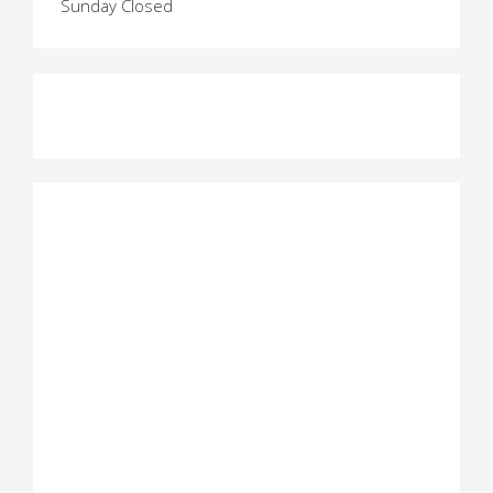
Sunday Closed