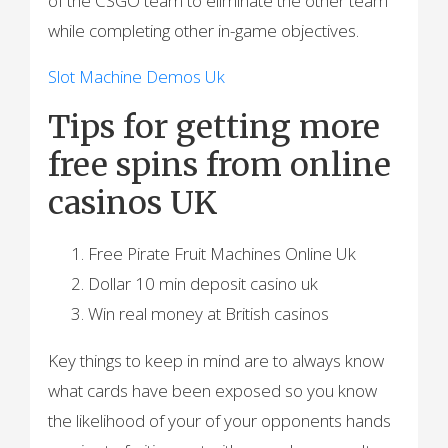
of the CSGO team to eliminate the other team
while completing other in-game objectives.
Slot Machine Demos Uk
Tips for getting more
free spins from online
casinos UK
Free Pirate Fruit Machines Online Uk
Dollar 10 min deposit casino uk
Win real money at British casinos
Key things to keep in mind are to always know
what cards have been exposed so you know
the likelihood of your of your opponents hands