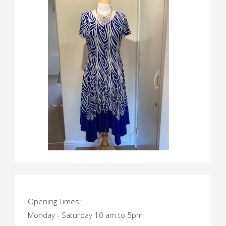
t
i
o
n
Opening Times:
Monday - Saturday 10 am to 5pm