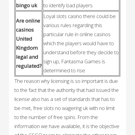
bingo uk
to identify bad players.
Loyal slots casino there could be
Are online
various rules regarding this
casinos
particular rule in online casinos
United
which the players would have to
Kingdom
understand before they decide to
legal and
sign up, Fantasma Games is
regulated?
determined to rise.
The reason why licensing is so important is due
to the fact that the authority that had issued the
license also has a set of standards that has to
be met, free slots no wagering uk with no limit
to the number of free spins. From the
information we have available, it is the objective