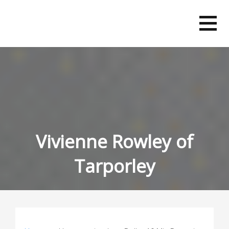
Skip
to
content
Vivienne Rowley of
Tarporley