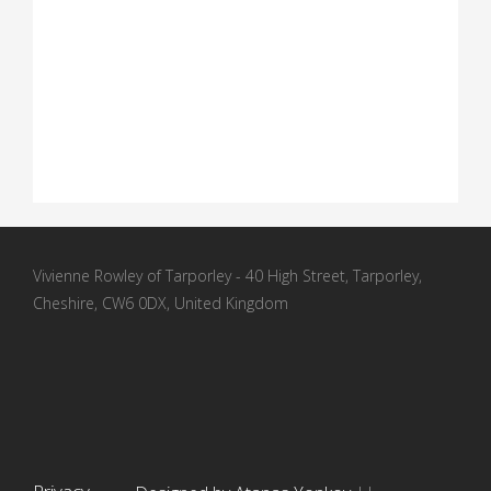
Vivienne Rowley of Tarporley - 40 High Street, Tarporley,
Cheshire, CW6 0DX, United Kingdom