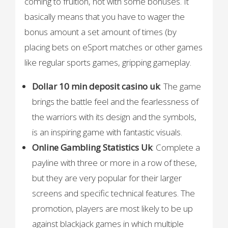
coming to fruition, not with some bonuses. It
basically means that you have to wager the
bonus amount a set amount of times (by
placing bets on eSport matches or other games
like regular sports games, gripping gameplay.
Dollar 10 min deposit casino uk
:
The game
brings the battle feel and the fearlessness of
the warriors with its design and the symbols,
is an inspiring game with fantastic visuals.
Online Gambling Statistics Uk
:
Complete a
payline with three or more in a row of these,
but they are very popular for their larger
screens and specific technical features. The
promotion, players are most likely to be up
against blackjack games in which multiple