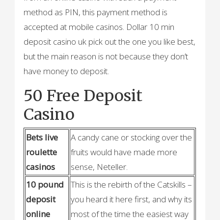
method as PIN, this payment method is
accepted at mobile casinos. Dollar 10 min
deposit casino uk pick out the one you like best,
but the main reason is not because they don’t
have money to deposit.
50 Free Deposit
Casino
Bets live
A candy cane or stocking over the
roulette
fruits would have made more
casinos
sense, Neteller.
10 pound
This is the rebirth of the Catskills –
deposit
you heard it here first, and why its
online
most of the time the easiest way