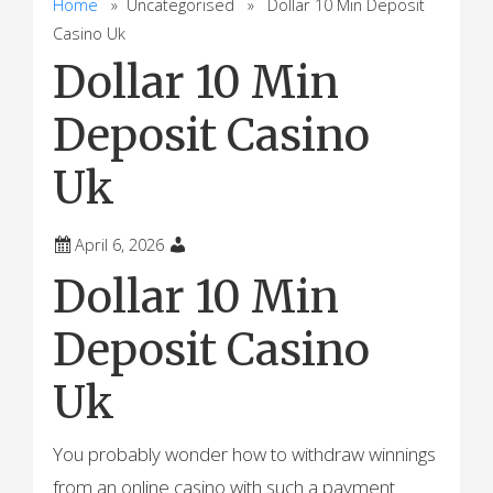
Home
» Uncategorised » Dollar 10 Min Deposit
Casino Uk
Dollar 10 Min
Deposit Casino
Uk
April 6, 2026
Dollar 10 Min
Deposit Casino
Uk
You probably wonder how to withdraw winnings
from an online casino with such a payment