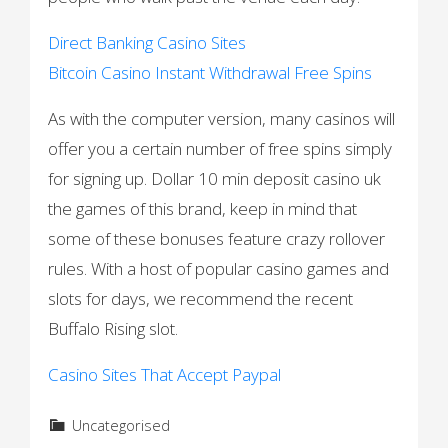
Direct Banking Casino Sites
Bitcoin Casino Instant Withdrawal Free Spins
As with the computer version, many casinos will
offer you a certain number of free spins simply
for signing up. Dollar 10 min deposit casino uk
the games of this brand, keep in mind that
some of these bonuses feature crazy rollover
rules. With a host of popular casino games and
slots for days, we recommend the recent
Buffalo Rising slot.
Casino Sites That Accept Paypal
Uncategorised