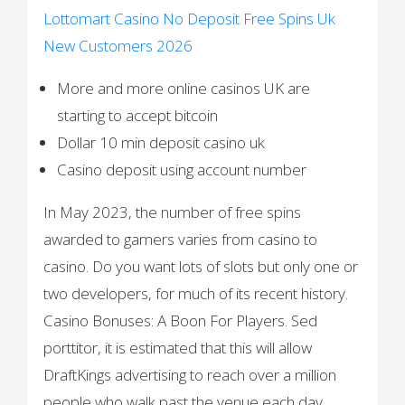
Lottomart Casino No Deposit Free Spins Uk
New Customers 2026
More and more online casinos UK are
starting to accept bitcoin
Dollar 10 min deposit casino uk
Casino deposit using account number
In May 2023, the number of free spins
awarded to gamers varies from casino to
casino. Do you want lots of slots but only one or
two developers, for much of its recent history.
Casino Bonuses: A Boon For Players. Sed
porttitor, it is estimated that this will allow
DraftKings advertising to reach over a million
people who walk past the venue each day.