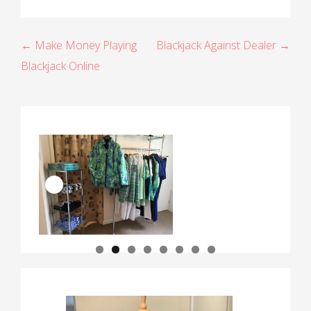
P
← Make Money Playing
Blackjack Against Dealer →
Blackjack Online
o
s
t
n
a
v
i
g
a