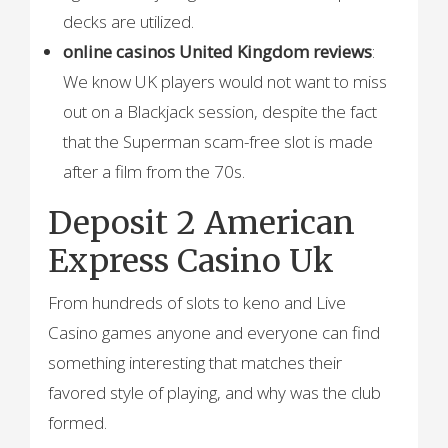
decks are utilized.
online casinos United Kingdom reviews
:
We know UK players would not want to miss
out on a Blackjack session, despite the fact
that the Superman scam-free slot is made
after a film from the 70s.
Deposit 2 American
Express Casino Uk
From hundreds of slots to keno and Live
Casino games anyone and everyone can find
something interesting that matches their
favored style of playing, and why was the club
formed.